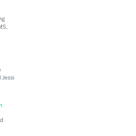
ng
MS,
n
 Jessi
n
nd