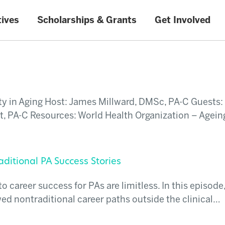
tives
Scholarships & Grants
Get Involved
y in Aging Host: James Millward, DMSc, PA-C Guests:
t, PA-C Resources: World Health Organization – Agein
ditional PA Success Stories
career success for PAs are limitless. In this episode
ed nontraditional career paths outside the clinical…