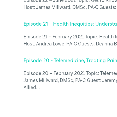
Episode 22 – June 2021 Topic: Get to Know 
Host: James Millward, DMSc, PA-C Guests: 
Episode 21 – Health Inequities: Unders
Episode 21 – February 2021 Topic: Health 
Host: Andrea Lowe, PA-C Guests: Deanna Br
Episode 20 – Telemedicine, Treating Pain
Episode 20 – February 2021 Topic: Telemedi
James Millward, DMSc, PA-C Guest: Jeremy 
Allied…