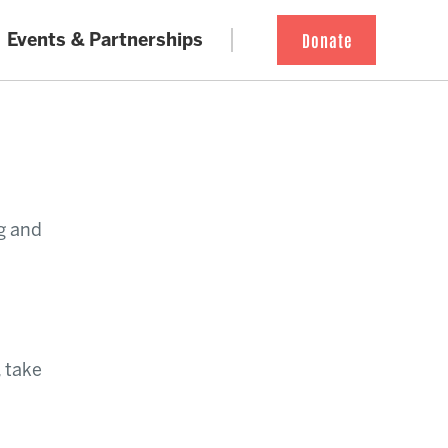
Events & Partnerships
Donate
g and
, take