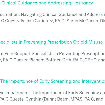
g Clinical Guidance and Addressing Hesitancy
ccination: Navigating Clinical Guidance and Addressi
-C Guests: Felicia Gutierrez, PA-C; Sarah McQueen, D
ecialists in Preventing Prescription Opioid Misuse
f Peer Support Specialists in Preventing Prescriptio
 PA-C Guests: Richard Bottner, DHA, PA-C, CPHQ, and
 The Importance of Early Screening and Interventio
ive Impairment: The Importance of Early Screening a
 PA-C Guests: Cynthia (Dunn) Beam, MPAS, PA-C, and