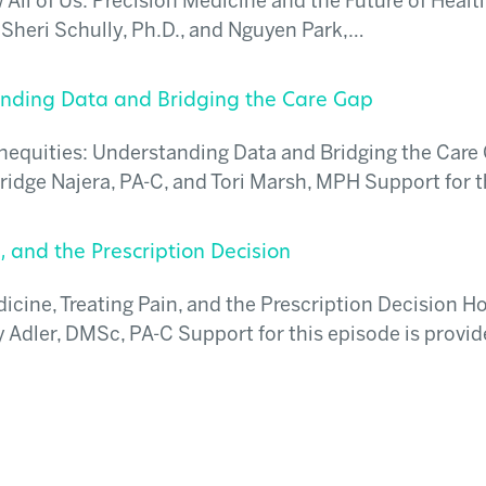
All of Us: Precision Medicine and the Future of Healt
Sheri Schully, Ph.D., and Nguyen Park,…
tanding Data and Bridging the Care Gap
Inequities: Understanding Data and Bridging the Care
idge Najera, PA-C, and Tori Marsh, MPH Support for 
, and the Prescription Decision
cine, Treating Pain, and the Prescription Decision Ho
Adler, DMSc, PA-C Support for this episode is provid