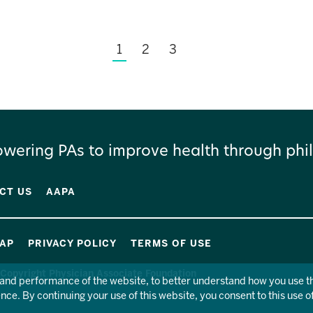
1
2
3
wering PAs to improve health through phil
CT US
AAPA
MAP
PRIVACY POLICY
TERMS OF USE
Copyright Physician Associate Foundation
y and performance of the website, to better understand how you use 
ce. By continuing your use of this website, you consent to this use o