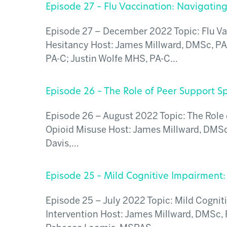
Episode 27 – Flu Vaccination: Navigatin
Episode 27 – December 2022 Topic: Flu Va
Hesitancy Host: James Millward, DMSc, PA
PA-C; Justin Wolfe MHS, PA-C…
Episode 26 – The Role of Peer Support Sp
Episode 26 – August 2022 Topic: The Role o
Opioid Misuse Host: James Millward, DMSc,
Davis,…
Episode 25 – Mild Cognitive Impairment:
Episode 25 – July 2022 Topic: Mild Cognit
Intervention Host: James Millward, DMSc,