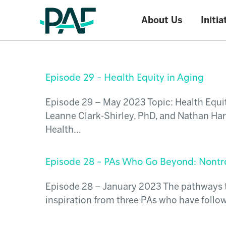
About Us
Initia
Skip to content
Episode 29 – Health Equity in Aging
Episode 29 – May 2023 Topic: Health Equit
Leanne Clark-Shirley, PhD, and Nathan Har
Health…
Episode 28 – PAs Who Go Beyond: Nontra
Episode 28 – January 2023 The pathways to 
inspiration from three PAs who have follow