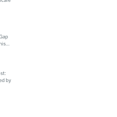
hcare
 Gap
this…
st:
ed by