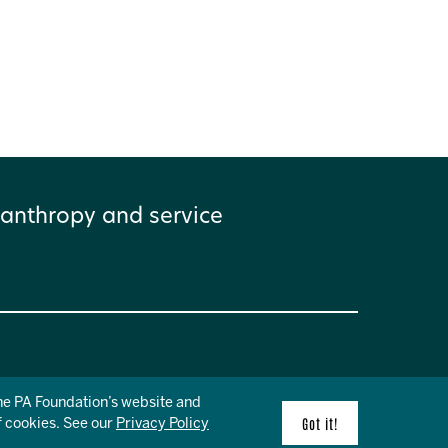
anthropy and service
the PA Foundation’s website and
f cookies. See our
Privacy Policy
Got it!