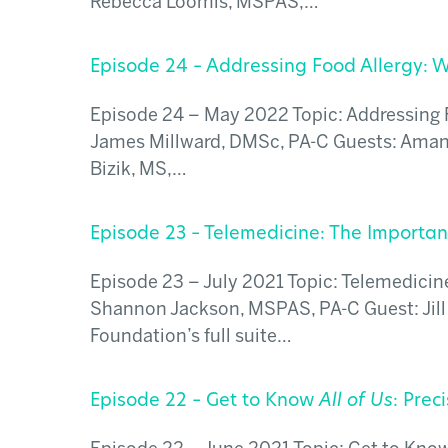
Rebecca Loomis, MSPAS,…
Episode 24 – Addressing Food Allergy: W
Episode 24 – May 2022 Topic: Addressing F
James Millward, DMSc, PA-C Guests: Aman
Bizik, MS,…
Episode 23 – Telemedicine: The Importa
Episode 23 – July 2021 Topic: Telemedicin
Shannon Jackson, MSPAS, PA-C Guest: Jill
Foundation’s full suite…
Episode 22 – Get to Know
All of Us
: Prec