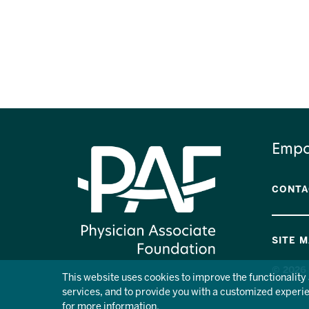
Empo
CONTA
SITE 
© 2026 
This website uses cookies to improve the functionalit
services, and to provide you with a customized experien
for more information.