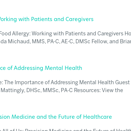
orking with Patients and Caregivers
ood Allergy: Working with Patients and Caregivers Ho
da Michaud, MMS, PA-C, AE-C, DMSc Fellow, and Bria
nce of Addressing Mental Health
e: The Importance of Addressing Mental Health Guest
 Mattingly, DHSc, MMSc, PA-C Resources: View the
ision Medicine and the Future of Healthcare