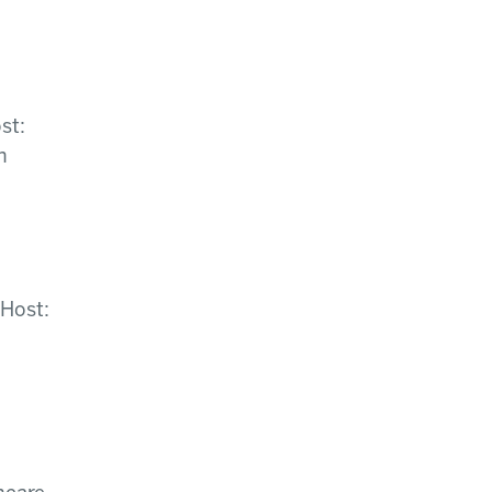
st:
n
 Host: