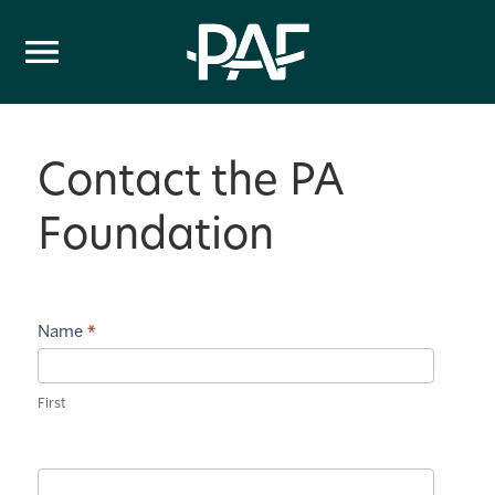
Skip to content
Contact the PA
Foundation
Contact
Name
*
Us
First