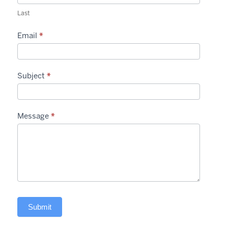
Last
Email
*
Subject
*
Message
*
Submit