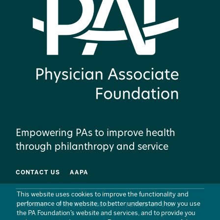
Empowering PAs to improve health
through philanthropy and service
CONTACT US
AAPA
This website uses cookies to improve the functionality and
performance of the website, to better understand how you use
SITE MAP
PRIVACY POLICY
TERMS OF USE
the PA Foundation’s website and services, and to provide you