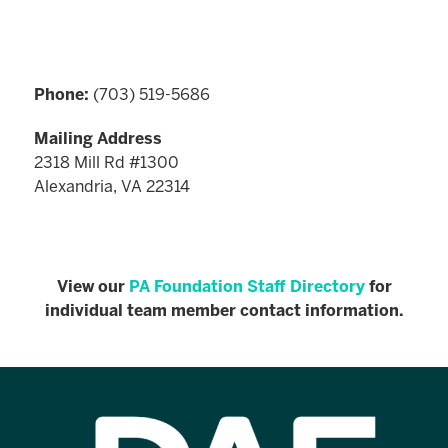
Phone:
(703) 519-5686
Mailing Address
2318 Mill Rd #1300
Alexandria, VA 22314
View our
PA Foundation Staff Directory
for
individual team member contact information.