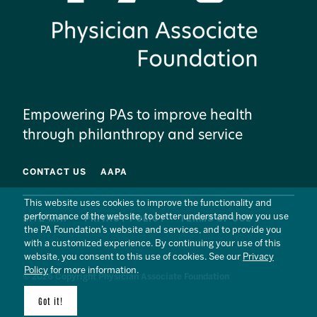
Empowering PAs to improve health
through philanthropy and service
CONTACT US
AAPA
This website uses cookies to improve the functionality and
performance of the website, to better understand how you use
SITE MAP
PRIVACY POLICY
TERMS OF USE
the PA Foundation’s website and services, and to provide you
with a customized experience. By continuing your use of this
website, you consent to this use of cookies. See our
Privacy
Policy
for more information.
© 2026 Copyright Physician Associate Foundation
Got it!