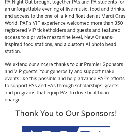
PA Night Out brought together PAs and PA students for
an unforgettable evening of live music, food and drinks,
and access to the one-of-a-kind float den at Mardi Gras
World. PAF’s VIP experience welcomed more than 350
registered VIP ticketholders and guests and featured
access to a private mezzanine level, New Orleans-
inspired food stations, and a custom AI photo bead
station.
We extend our sincere thanks to our Premier Sponsors
and VIP guests. Your generosity and support make
events like this possible and help advance PAF’s efforts
to support PAs and PAs through scholarships, grants,
and programs that equip PAs to drive healthcare
change.
Thank You to Our Sponsors!