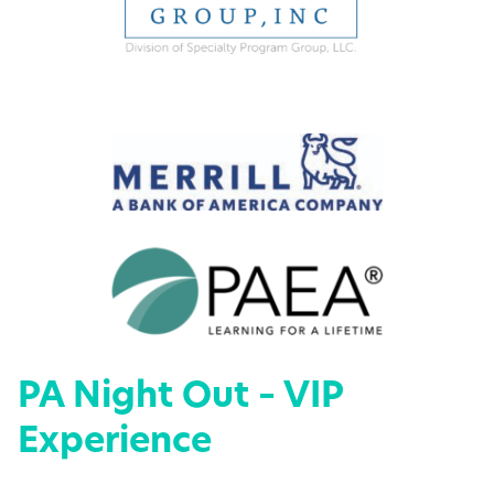
PA Night Out – VIP
Experience