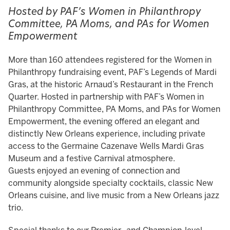
Hosted by PAF’s Women in Philanthropy
Committee, PA Moms, and PAs for Women
Empowerment
More than 160 attendees registered for the Women in
Philanthropy fundraising event, PAF’s Legends of Mardi
Gras, at the historic Arnaud’s Restaurant in the French
Quarter. Hosted in partnership with PAF’s Women in
Philanthropy Committee, PA Moms, and PAs for Women
Empowerment, the evening offered an elegant and
distinctly New Orleans experience, including private
access to the Germaine Cazenave Wells Mardi Gras
Museum and a festive Carnival atmosphere.
Guests enjoyed an evening of connection and
community alongside specialty cocktails, classic New
Orleans cuisine, and live music from a New Orleans jazz
trio.