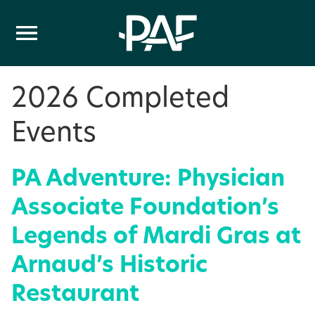
Skip to content
2026 Completed
Events
PA Adventure: Physician
Associate Foundation’s
Legends of Mardi Gras at
Arnaud’s Historic
Restaurant