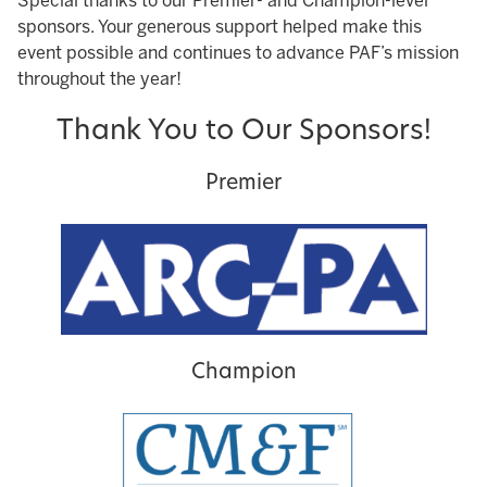
Special thanks to our Premier- and Champion-level
sponsors. Your generous support helped make this
event possible and continues to advance PAF’s mission
throughout the year!
Thank You to Our Sponsors!
Premier
Champion