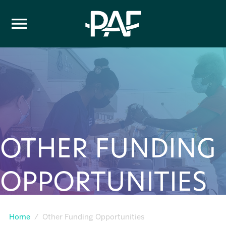
Skip to content
OTHER FUNDING
OPPORTUNITIES
Home
Other Funding Opportunities