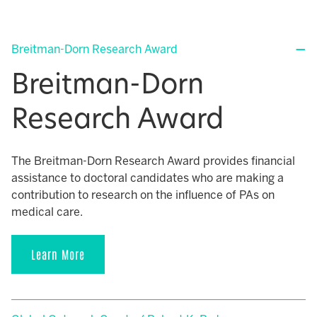
Breitman-Dorn Research Award
Breitman-Dorn
Research Award
The Breitman-Dorn Research Award provides financial
assistance to doctoral candidates who are making a
contribution to research on the influence of PAs on
medical care.
Learn More