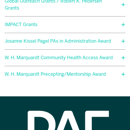
Global Outreach Grants / Robert K. Pedersen
Grants
IMPACT Grants
Josanne Kissel Pagel PAs in Administration Award
W. H. Marquardt Community Health Access Award
W. H. Marquardt Precepting/Mentorship Award