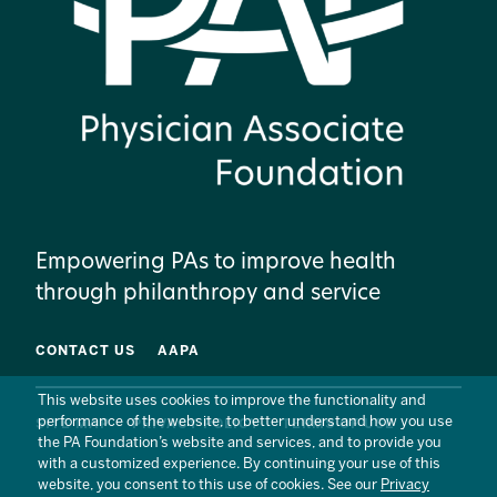
Empowering PAs to improve health
through philanthropy and service
CONTACT US
AAPA
This website uses cookies to improve the functionality and
performance of the website, to better understand how you use
SITE MAP
PRIVACY POLICY
TERMS OF USE
the PA Foundation’s website and services, and to provide you
with a customized experience. By continuing your use of this
website, you consent to this use of cookies. See our
Privacy