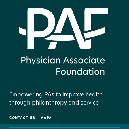
Empowering PAs to improve health
through philanthropy and service
CONTACT US
AAPA