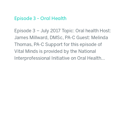
Episode 3 – Oral Health
Episode 3 – July 2017 Topic: Oral health Host:
James Millward, DMSc, PA-C Guest: Melinda
Thomas, PA-C Support for this episode of
Vital Minds is provided by the National
Interprofessional Initiative on Oral Health…