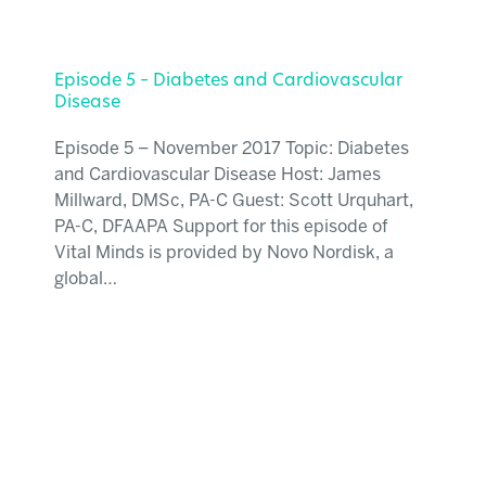
Episode 5 – Diabetes and Cardiovascular
Disease
Episode 5 – November 2017 Topic: Diabetes
and Cardiovascular Disease Host: James
Millward, DMSc, PA-C Guest: Scott Urquhart,
PA-C, DFAAPA Support for this episode of
Vital Minds is provided by Novo Nordisk, a
global…