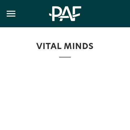
Skip to content
VITAL MINDS