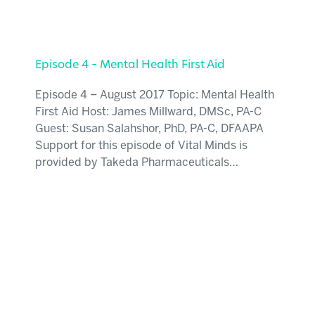
Episode 4 – Mental Health First Aid
Episode 4 – August 2017 Topic: Mental Health
First Aid Host: James Millward, DMSc, PA-C
Guest: Susan Salahshor, PhD, PA-C, DFAAPA
Support for this episode of Vital Minds is
provided by Takeda Pharmaceuticals…