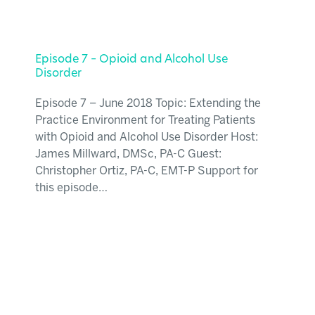
Episode 7 – Opioid and Alcohol Use
Disorder
Episode 7 – June 2018 Topic: Extending the
Practice Environment for Treating Patients
with Opioid and Alcohol Use Disorder Host:
James Millward, DMSc, PA-C Guest:
Christopher Ortiz, PA-C, EMT-P Support for
this episode…