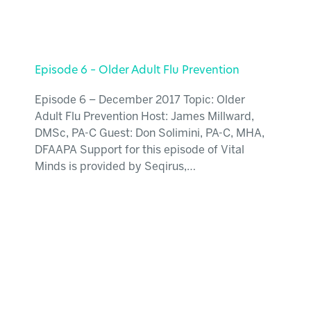
Episode 6 – Older Adult Flu Prevention
Episode 6 – December 2017 Topic: Older
Adult Flu Prevention Host: James Millward,
DMSc, PA-C Guest: Don Solimini, PA-C, MHA,
DFAAPA Support for this episode of Vital
Minds is provided by Seqirus,…