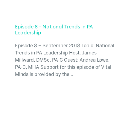
Episode 8 – National Trends in PA
Leadership
Episode 8 – September 2018 Topic: National
Trends in PA Leadership Host: James
Millward, DMSc, PA-C Guest: Andrea Lowe,
PA-C, MHA Support for this episode of Vital
Minds is provided by the…