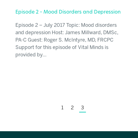
Episode 2 – Mood Disorders and Depression
Episode 2 – July 2017 Topic: Mood disorders
and depression Host: James Millward, DMSc,
PA-C Guest: Roger S. McIntyre, MD, FRCPC
Support for this episode of Vital Minds is
provided by…
1
2
3