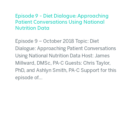
Episode 9 – Diet Dialogue: Approaching
Patient Conversations Using National
Nutrition Data
Episode 9 – October 2018 Topic: Diet
Dialogue: Approaching Patient Conversations
Using National Nutrition Data Host: James
Millward, DMSc, PA-C Guests: Chris Taylor,
PhD, and Ashlyn Smith, PA-C Support for this
episode of…