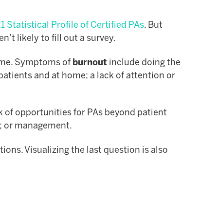
 Statistical Profile of Certified PAs
. But
 likely to fill out a survey.
 time. Symptoms of
burnout
include doing the
patients and at home; a lack of attention or
ack of opportunities for PAs beyond patient
ns; or management.
ons. Visualizing the last question is also