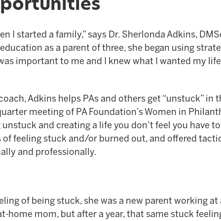
portunities
hen I started a family,” says Dr. Sherlonda Adkins, DMS
ducation as a parent of three, she began using strate
 was important to me and I knew what I wanted my life 
oach, Adkins helps PAs and others get “unstuck” in th
ird quarter meeting of PA Foundation’s Women in Philan
 unstuck and creating a life you don’t feel you have t
of feeling stuck and/or burned out, and offered tacti
ally and professionally.
eeling of being stuck, she was a new parent working 
t-home mom, but after a year, that same stuck feeling