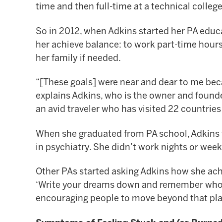
time and then full-time at a technical colleg
So in 2012, when Adkins started her PA educ
her achieve balance: to work part-time hours
her family if needed.
“[These goals] were near and dear to me beca
explains Adkins, who is the owner and found
an avid traveler who has visited 22 countrie
When she graduated from PA school, Adkins w
in psychiatry. She didn’t work nights or we
Other PAs started asking Adkins how she achie
‘Write your dreams down and remember who you
encouraging people to move beyond that plac