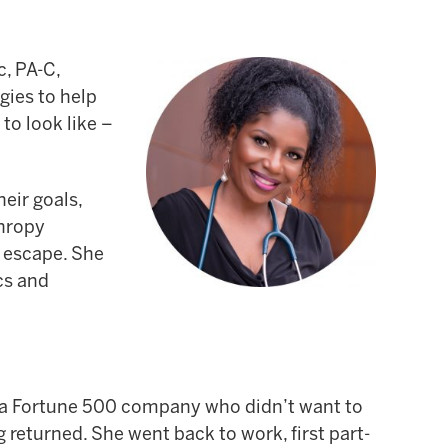
c, PA-C,
gies to help
to look like –
eir goals,
thropy
o escape. She
cs and
at a Fortune 500 company who didn’t want to
 returned. She went back to work, first part-