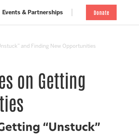
Events & Partnerships
Donate
Unstuck” and Finding New Opportunities
es on Getting
ties
Getting “Unstuck”