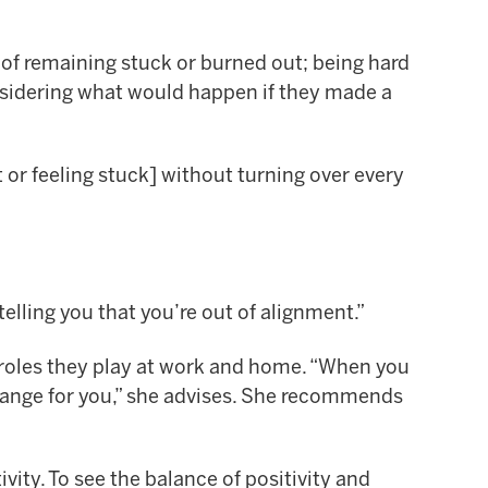
of remaining stuck or burned out; being hard
nsidering what would happen if they made a
 or feeling stuck] without turning over every
telling you that you’re out of alignment.”
roles they play at work and home. “When you
change for you,” she advises. She recommends
ivity. To see the balance of positivity and