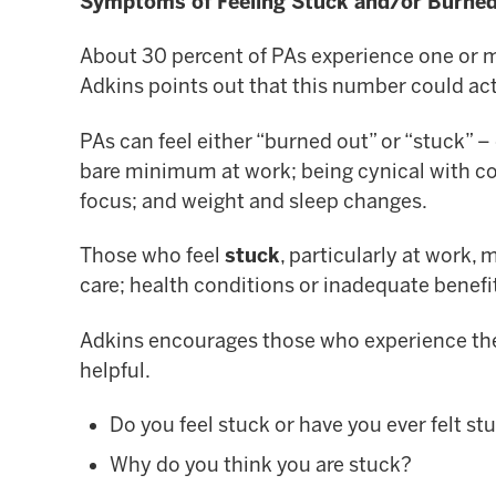
Symptoms of Feeling Stuck and/or Burne
About 30 percent of PAs experience one or
Adkins points out that this number could actu
PAs can feel either “burned out” or “stuck” 
bare minimum at work; being cynical with coll
focus; and weight and sleep changes.
Those who feel
stuck
, particularly at work, 
care; health conditions or inadequate benefi
Adkins encourages those who experience these
helpful.
Do you feel stuck or have you ever felt st
Why do you think you are stuck?