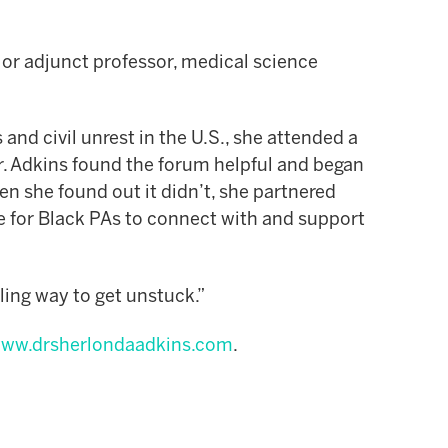
, or adjunct professor, medical science
s and civil unrest in the U.S., she attended a
. Adkins found the forum helpful and began
n she found out it didn’t, she partnered
ce for Black PAs to connect with and support
lling way to get unstuck.”
ww.drsherlondaadkins.com
.