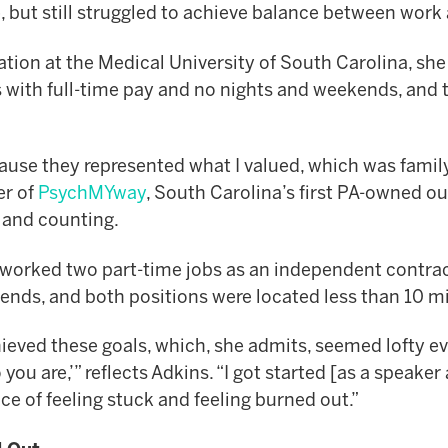
e, but still struggled to achieve balance between work
ation at the Medical University of South Carolina, sh
 with full-time pay and no nights and weekends, and 
use they represented what I valued, which was family,
er of
PsychMYway
, South Carolina’s first PA-owned ou
s and counting.
orked two part-time jobs as an independent contract
ekends, and both positions were located less than 10 
ved these goals, which, she admits, seemed lofty even t
 are,’” reflects Adkins. “I got started [as a speake
e of feeling stuck and feeling burned out.”