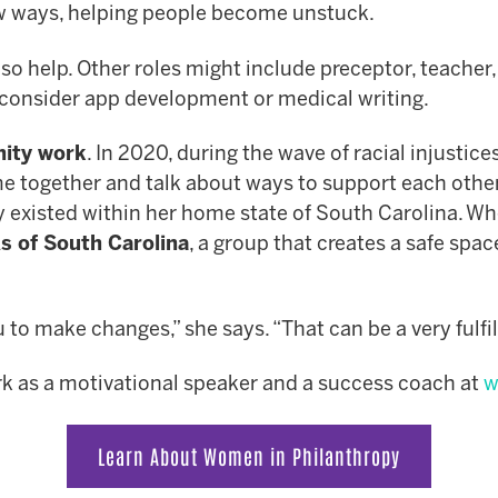
ew ways, helping people become unstuck.
so help. Other roles might include preceptor, teacher
so consider app development or medical writing.
nity work
. In 2020, during the wave of racial injustice
e together and talk about ways to support each other
existed within her home state of South Carolina. Whe
s of South Carolina
, a group that creates a safe spa
 to make changes,” she says. “That can be a very fulfi
k as a motivational speaker and a success coach at
w
Learn About Women in Philanthropy