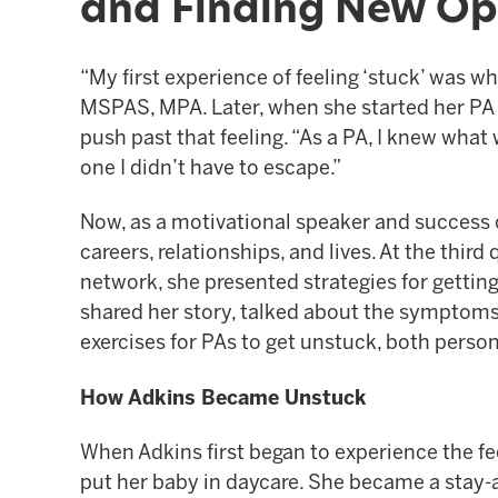
and Finding New Op
“My first experience of feeling ‘stuck’ was w
MSPAS, MPA. Later, when she started her PA e
push past that feeling. “As a PA, I knew what
one I didn’t have to escape.”
Now, as a motivational speaker and success c
careers, relationships, and lives. At the th
network, she presented strategies for getting
shared her story, talked about the symptoms 
exercises for PAs to get unstuck, both person
How Adkins Became Unstuck
When Adkins first began to experience the f
put her baby in daycare. She became a stay-a