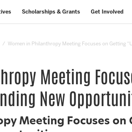
tives
Scholarships & Grants
Get Involved
Women in Philanthropy Meeting Focuses on Getting “
hropy Meeting Focus
nding New Opportuni
py Meeting Focuses on 