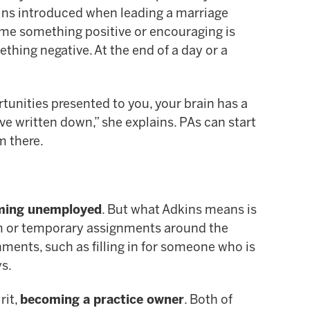
Adkins introduced when leading a marriage
 time something positive or encouraging is
ething negative. At the end of a day or a
rtunities presented to you, your brain has a
ve written down,” she explains. PAs can start
m there.
ming unemployed
. But what Adkins means is
cum or temporary assignments around the
nments, such as filling in for someone who is
ys.
rit,
becoming a practice owner
. Both of