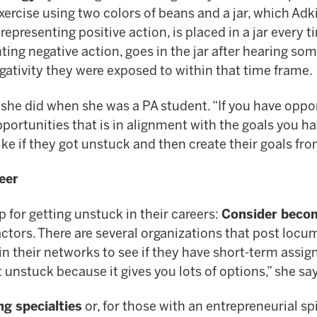
n exercise using two colors of beans and a jar, which 
representing positive action, is placed in a jar every
ting negative action, goes in the jar after hearing som
ativity they were exposed to within that time frame.
s she did when she was a PA student. “If you have oppo
ortunities that is in alignment with the goals you ha
ike if they got unstuck and then create their goals fro
eer
p for getting unstuck in their careers:
Consider beco
actors. There are several organizations that post lo
in their networks to see if they have short-term assig
 unstuck because it gives you lots of options,” she sa
ng specialties
or, for those with an entrepreneurial spi