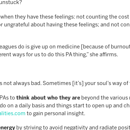
e unstuck?
when they have these feelings: not counting the cost 
or ungrateful about having these feelings; and not co
leagues do is give up on medicine [because of burnout
ent ways for us to do this PA thing,” she affirms.
is not always bad. Sometimes [it’s] your soul’s way of 
 PAs to
think about who they are
beyond the various 
 do on a daily basis and things start to open up and 
lities.com
to gain personal insight.
energy
by striving to avoid negativity and radiate posit