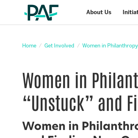
About Us
Initia
Skip to content
Home
Get Involved
Women in Philanthropy
Women in Philant
“Unstuck” and Fi
Women in Philanthro