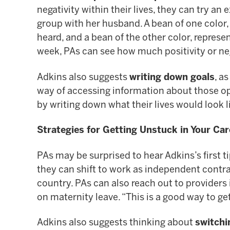
negativity within their lives, they can try a
group with her husband. A bean of one color, 
heard, and a bean of the other color, represen
week, PAs can see how much positivity or neg
Adkins also suggests
writing down goals
, a
way of accessing information about those opp
by writing down what their lives would look l
Strategies for Getting Unstuck in Your Car
PAs may be surprised to hear Adkins’s first ti
they can shift to work as independent contr
country. PAs can also reach out to providers 
on maternity leave. “This is a good way to get
Adkins also suggests thinking about
switchi