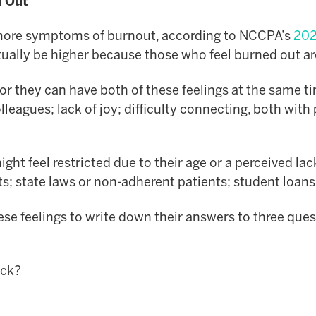
d Out
 more symptoms of burnout, according to NCCPA’s
2021
ally be higher because those who feel burned out aren’t
– or they can have both of these feelings at the same
eagues; lack of joy; difficulty connecting, both with 
might feel restricted due to their age or a perceived l
ts; state laws or non-adherent patients; student loa
 feelings to write down their answers to three questi
uck?