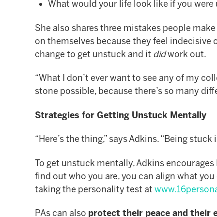
What would your life look like if you wer
She also shares three mistakes people make 
on themselves because they feel indecisive 
change to get unstuck and it
did
work out.
“What I don’t ever want to see any of my col
stone possible, because there’s so many differ
Strategies for Getting Unstuck Mentally
“Here’s the thing,” says Adkins. “Being stuck 
To get unstuck mentally, Adkins encourages
find out who you are, you can align what you
taking the personality test at
www.16persona
PAs can also
protect their peace and their 