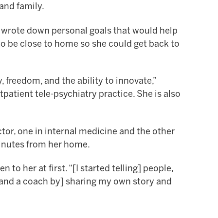
 and family.
e wrote down personal goals that would help
to be close to home so she could get back to
 freedom, and the ability to innovate,”
tpatient tele-psychiatry practice. She is also
or, one in internal medicine and the other
minutes from her home.
o her at first. “[I started telling] people,
r and a coach by] sharing my own story and