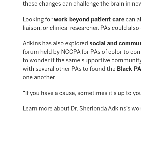
these changes can challenge the brain in n
Looking for
work beyond patient care
can al
liaison, or clinical researcher. PAs could al
Adkins has also explored
social and commu
forum held by NCCPA for PAs of color to com
to wonder if the same supportive community 
with several other PAs to found the
Black PA
one another.
“If you have a cause, sometimes it’s up to you
Learn more about Dr. Sherlonda Adkins’s wor