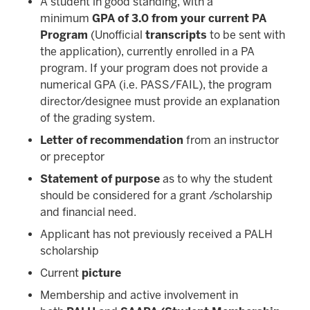
A student in good standing, with a
minimum
GPA of 3.0 from your current PA
Program
(Unofficial
transcripts
to be sent with
the application), currently enrolled in a PA
program. If your program does not provide a
numerical GPA (i.e. PASS/FAIL), the program
director/designee must provide an explanation
of the grading system.
Letter of recommendation
from an instructor
or preceptor
Statement of purpose
as to why the student
should be considered for a grant /scholarship
and financial need.
Applicant has not previously received a PALH
scholarship
Current
picture
Membership and active involvement in