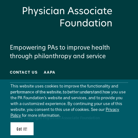
Empowering PAs to improve health
through philanthropy and service
CONTACT US
AAPA
This website uses cookies to improve the functionality and
performance of the website, to better understand how you use
SITE MAP
PRIVACY POLICY
TERMS OF USE
the PA Foundation’s website and services, and to provide you
with a customized experience. By continuing your use of this
website, you consent to this use of cookies. See our
Privacy
Policy
for more information.
© 2026 Copyright Physician Associate Foundation
Got it!