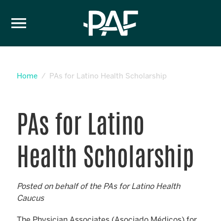
Skip to content
Home
PAs for Latino Health Scholarship
PAs for Latino
Health Scholarship
Posted on behalf of the PAs for Latino Health
Caucus
The Physician Associates (Asociado Médicos) for