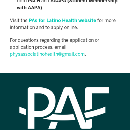
both
PALH
and
SAAPA (Student Membership
with AAPA)
Visit the
PAs for Latino Health website
for more
information and to apply online.
For questions regarding the application or
application process, email
physassoclatinohealth@gmail.com
.