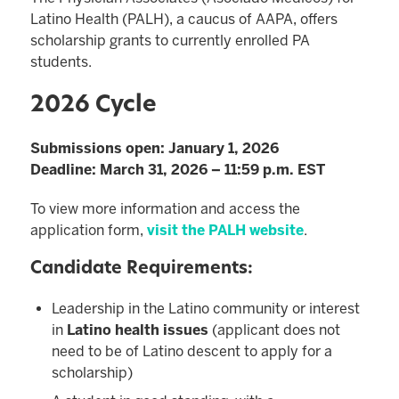
Latino Health (PALH), a caucus of AAPA, offers
scholarship grants to currently enrolled PA
students.
2026 Cycle
Submissions open: January 1, 2026
Deadline: March 31, 2026 – 11:59 p.m. EST
To view more information and access the
application form,
visit the PALH website
.
Candidate Requirements:
Leadership in the Latino community or interest
in
Latino health issues
(applicant does not
need to be of Latino descent to apply for a
scholarship)