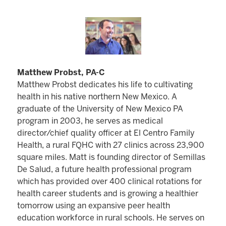
Matthew Probst, PA-C
Matthew Probst dedicates his life to cultivating
health in his native northern New Mexico. A
graduate of the University of New Mexico PA
program in 2003, he serves as medical
director/chief quality officer at El Centro Family
Health, a rural FQHC with 27 clinics across 23,900
square miles. Matt is founding director of Semillas
De Salud, a future health professional program
which has provided over 400 clinical rotations for
health career students and is growing a healthier
tomorrow using an expansive peer health
education workforce in rural schools. He serves on