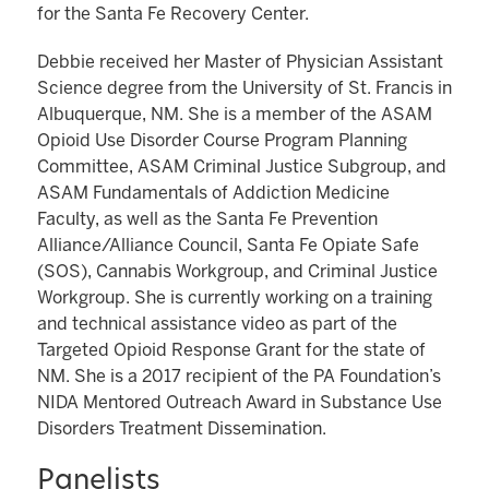
for the Santa Fe Recovery Center.
Debbie received her Master of Physician Assistant
Science degree from the University of St. Francis in
Albuquerque, NM. She is a member of the ASAM
Opioid Use Disorder Course Program Planning
Committee, ASAM Criminal Justice Subgroup, and
ASAM Fundamentals of Addiction Medicine
Faculty, as well as the Santa Fe Prevention
Alliance/Alliance Council, Santa Fe Opiate Safe
(SOS), Cannabis Workgroup, and Criminal Justice
Workgroup. She is currently working on a training
and technical assistance video as part of the
Targeted Opioid Response Grant for the state of
NM. She is a 2017 recipient of the PA Foundation’s
NIDA Mentored Outreach Award in Substance Use
Disorders Treatment Dissemination.
Panelists