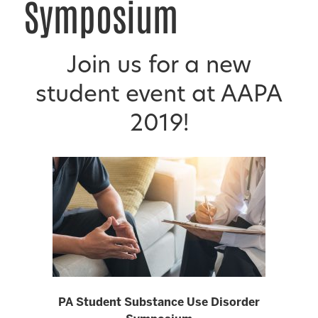
Symposium
Join us for a new
student event at AAPA
2019!
PA Student Substance Use Disorder