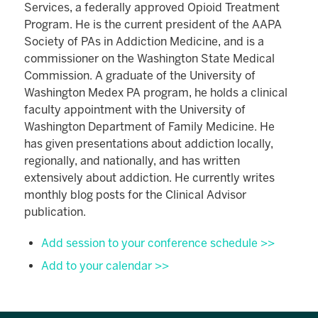
Services, a federally approved Opioid Treatment
Program. He is the current president of the AAPA
Society of PAs in Addiction Medicine, and is a
commissioner on the Washington State Medical
Commission. A graduate of the University of
Washington Medex PA program, he holds a clinical
faculty appointment with the University of
Washington Department of Family Medicine. He
has given presentations about addiction locally,
regionally, and nationally, and has written
extensively about addiction. He currently writes
monthly blog posts for the Clinical Advisor
publication.
Add session to your conference schedule >>
Add to your calendar >>