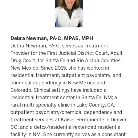
Debra Newman, PA-C, MPAS, MPH
Debra Newman, PA-C, serves as Treatment
Provider for the First Judicial District Court, Adult
Drug Court, for Santa Fe and Rio Arriba Counties,
New Mexico. Since 2015, she has worked in
residential treatment, outpatient psychiatry, and
chemical dependency in New Mexico and
Colorado. Clinical settings have included a
residential treatment center in Santa Fe, NM; a
rural multi-specialty clinic in Lake County, CA;
outpatient psychiatry/chemical dependency and
treatment services at Kaiser Permanente in Denver,
CO; and a detox/residential/extended residential
facility in NM. She currently serves as a consultant