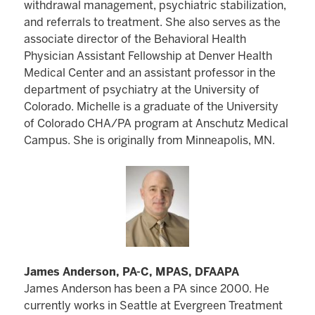
withdrawal management, psychiatric stabilization,
and referrals to treatment. She also serves as the
associate director of the Behavioral Health
Physician Assistant Fellowship at Denver Health
Medical Center and an assistant professor in the
department of psychiatry at the University of
Colorado. Michelle is a graduate of the University
of Colorado CHA/PA program at Anschutz Medical
Campus. She is originally from Minneapolis, MN.
James Anderson, PA-C, MPAS, DFAAPA
James Anderson has been a PA since 2000. He
currently works in Seattle at Evergreen Treatment