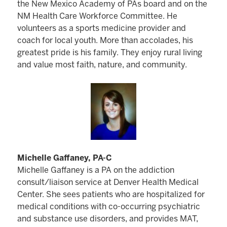
the New Mexico Academy of PAs board and on the
NM Health Care Workforce Committee. He
volunteers as a sports medicine provider and
coach for local youth. More than accolades, his
greatest pride is his family. They enjoy rural living
and value most faith, nature, and community.
Michelle Gaffaney, PA-C
Michelle Gaffaney is a PA on the addiction
consult/liaison service at Denver Health Medical
Center. She sees patients who are hospitalized for
medical conditions with co-occurring psychiatric
and substance use disorders, and provides MAT,