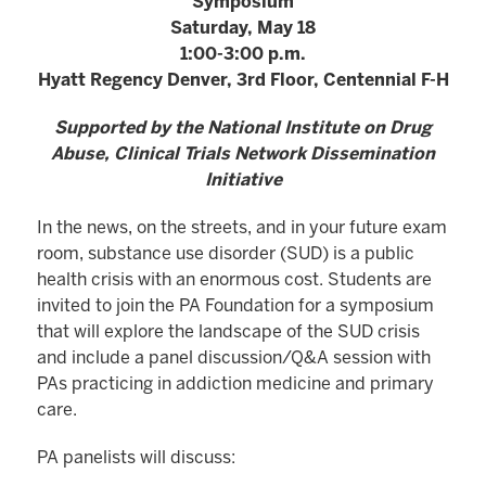
Symposium
Saturday, May 18
1:00-3:00 p.m.
Hyatt Regency Denver, 3rd Floor, Centennial F-H
Supported by the National Institute on Drug
Abuse, Clinical Trials Network Dissemination
Initiative
In the news, on the streets, and in your future exam
room, substance use disorder (SUD) is a public
health crisis with an enormous cost. Students are
invited to join the PA Foundation for a symposium
that will explore the landscape of the SUD crisis
and include a panel discussion/Q&A session with
PAs practicing in addiction medicine and primary
care.
PA panelists will discuss: