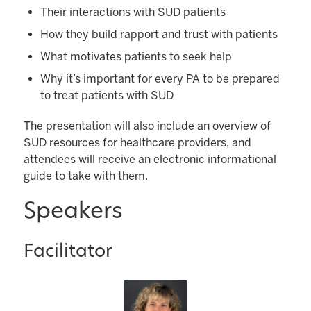
Their interactions with SUD patients
How they build rapport and trust with patients
What motivates patients to seek help
Why it’s important for every PA to be prepared
to treat patients with SUD
The presentation will also include an overview of
SUD resources for healthcare providers, and
attendees will receive an electronic informational
guide to take with them.
Speakers
Facilitator