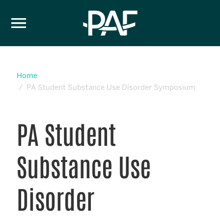
Skip to content
Home
PA Student Substance Use Disorder Symposium
PA Student
Substance Use
Disorder