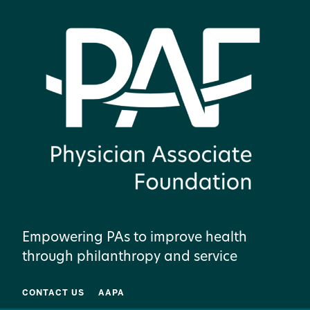
Empowering PAs to improve health
through philanthropy and service
CONTACT US
AAPA