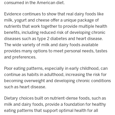
consumed in the American diet.
Evidence continues to show that real dairy foods like
milk, yogurt and cheese offer a unique package of
nutrients that work together to provide multiple health
benefits, including reduced risk of developing chronic
diseases such as type 2 diabetes and heart disease.
The wide variety of milk and dairy foods available
provides many options to meet personal needs, tastes
and preferences.
Poor eating patterns, especially in early childhood, can
continue as habits in adulthood, increasing the risk for
becoming overweight and developing chronic conditions
such as heart disease.
Dietary choices built on nutrient-dense foods, such as
milk and dairy foods, provide a foundation for healthy
eating patterns that support optimal health for all