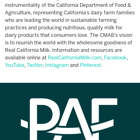
instrumentality of the California Department of Food &
Agriculture, representing California’s dairy farm families
who are leading the world in sustainable farming
practices and producing nutritious, quality milk for
dairy products that consumers love. The CMAB’s vision
is to nourish the world with the wholesome goodness of
Real California Milk. Information and resources are
available online at
RealCaliforniaMilk.com
,
Facebook
,
YouTube
,
Twitter
,
Instagram
and
Pinterest
.