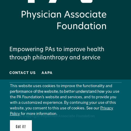
Empowering PAs to improve health
through philanthropy and service
CONTACT US
AAPA
This website uses cookies to improve the functionality and
performance of the website, to better understand how you use
SITE MAP
PRIVACY POLICY
TERMS OF USE
the PA Foundation’s website and services, and to provide you
with a customized experience. By continuing your use of this
website, you consent to this use of cookies. See our
Privacy
Policy
for more information.
© 2026 Copyright Physician Associate Foundation
Got it!