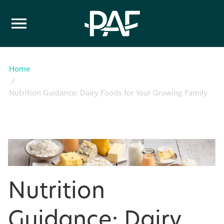
Skip to content
Home
Nutrition Guidance: Dairy Foods for Your Growing Family
Nutrition
Guidance: Dairy