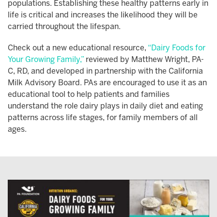
populations. Establishing these healthy patterns early in
life is critical and increases the likelihood they will be
carried throughout the lifespan.
Check out a new educational resource,
“Dairy Foods for
Your Growing Family,”
reviewed by Matthew Wright, PA-
C, RD, and developed in partnership with the California
Milk Advisory Board. PAs are encouraged to use it as an
educational tool to help patients and families
understand the role dairy plays in daily diet and eating
patterns across life stages, for family members of all
ages.