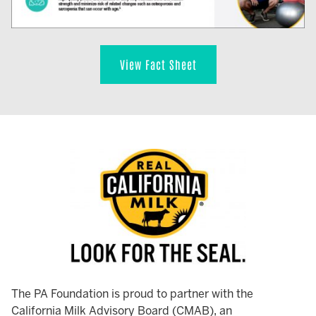
View Fact Sheet
The PA Foundation is proud to partner with the
California Milk Advisory Board (CMAB), an