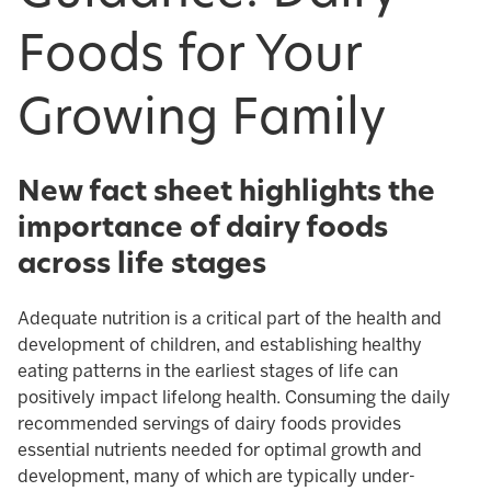
Foods for Your
Growing Family
New fact sheet highlights the
importance of dairy foods
across life stages
Adequate nutrition is a critical part of the health and
development of children, and establishing healthy
eating patterns in the earliest stages of life can
positively impact lifelong health. Consuming the daily
recommended servings of dairy foods provides
essential nutrients needed for optimal growth and
development, many of which are typically under-