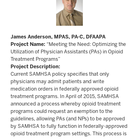
James Anderson, MPAS, PA-C, DFAAPA
Project Name:
“Meeting the Need: Optimizing the
Utilization of Physician Assistants (PAs) in Opioid
Treatment Programs”
Project Description:
Current SAMHSA policy specifies that only
physicians may admit patients and write
medication orders in federally approved opioid
treatment programs. In April of 2015, SAMHSA
announced a process whereby opioid treatment
programs could request an exemption to the
guidelines, allowing PAs (and NPs) to be approved
by SAMHSA to fully function in federally-approved
opioid treatment program settings. This process is