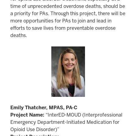
time of unprecedented overdose deaths, should be
a priority for PAs. Through this project, there will be
more opportunities for PAs to join and lead in
efforts to save lives from preventable overdose
deaths.
Emily Thatcher, MPAS, PA-C
Project Name:
“InterED-MOUD (Interprofessional
Emergency Department-Initiated Medication for
Opioid Use Disorder)”