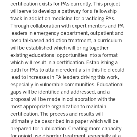
certification exists for PAs currently. This project
will serve to develop a pathway for a fellowship
track in addiction medicine for practicing PAs.
Through collaboration with expert mentors and PA
leaders in emergency department, outpatient and
hospital-based addiction treatment, a curriculum
will be established which will bring together
existing educational opportunities into a format
which will result in a certification. Establishing a
path for PAs to attain credentials in this field could
lead to increases in PA leaders driving this work,
especially in vulnerable communities. Educational
gaps will be identified and addressed, and a
proposal will be made in collaboration with the
most appropriate organization to maintain
certification. The process and results will
ultimately be described in a paper which will be
prepared for publication. Creating more capacity
for opioid use disorder treatment, especially at a