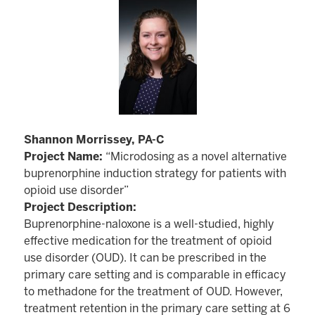
Shannon Morrissey, PA-C
Project Name:
“Microdosing as a novel alternative
buprenorphine induction strategy for patients with
opioid use disorder”
Project Description:
Buprenorphine-naloxone is a well-studied, highly
effective medication for the treatment of opioid
use disorder (OUD). It can be prescribed in the
primary care setting and is comparable in efficacy
to methadone for the treatment of OUD. However,
treatment retention in the primary care setting at 6