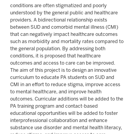
conditions are often stigmatized and poorly
understood by the general public and healthcare
providers. A bidirectional relationship exists
between SUD and comorbid mental illness (CMI)
that can negatively impact healthcare outcomes
such as morbidity and mortality rates compared to
the general population. By addressing both
conditions, it is proposed that healthcare
outcomes and access to care can be improved.
The aim of this project is to design an innovative
curriculum to educate PA students on SUD and
CMI in an effort to reduce stigma, improve access
to mental healthcare, and improve health
outcomes. Curricular additions will be added to the
PA training program and contact-based
educational opportunities will be added to foster
interprofessional collaboration and enhance
substance use disorder and mental health literacy,