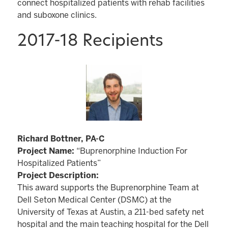
connect hospitalized patients with rehab facilities
and suboxone clinics.
2017-18 Recipients
Richard Bottner, PA-C
Project Name:
“Buprenorphine Induction For
Hospitalized Patients”
Project Description:
This award supports the Buprenorphine Team at
Dell Seton Medical Center (DSMC) at the
University of Texas at Austin, a 211-bed safety net
hospital and the main teaching hospital for the Dell