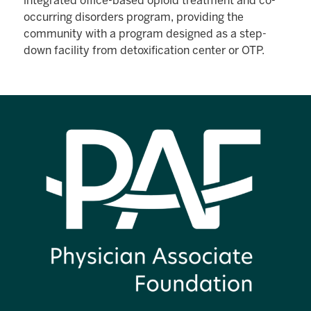
integrated office-based opioid treatment and co-
occurring disorders program, providing the
community with a program designed as a step-
down facility from detoxification center or OTP.