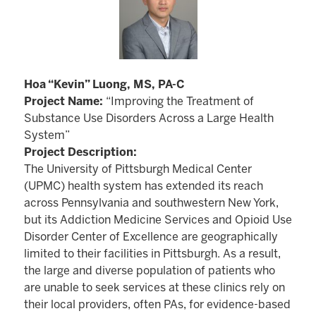
Hoa “Kevin” Luong, MS, PA-C
Project Name:
“Improving the Treatment of
Substance Use Disorders Across a Large Health
System”
Project Description:
The University of Pittsburgh Medical Center
(UPMC) health system has extended its reach
across Pennsylvania and southwestern New York,
but its Addiction Medicine Services and Opioid Use
Disorder Center of Excellence are geographically
limited to their facilities in Pittsburgh. As a result,
the large and diverse population of patients who
are unable to seek services at these clinics rely on
their local providers, often PAs, for evidence-based