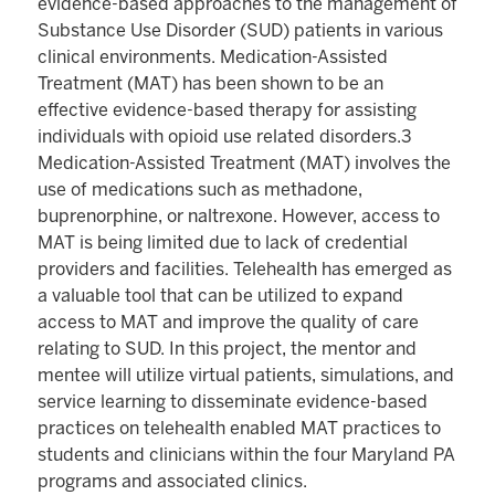
evidence-based approaches to the management of
Substance Use Disorder (SUD) patients in various
clinical environments. Medication-Assisted
Treatment (MAT) has been shown to be an
effective evidence-based therapy for assisting
individuals with opioid use related disorders.3
Medication-Assisted Treatment (MAT) involves the
use of medications such as methadone,
buprenorphine, or naltrexone. However, access to
MAT is being limited due to lack of credential
providers and facilities. Telehealth has emerged as
a valuable tool that can be utilized to expand
access to MAT and improve the quality of care
relating to SUD. In this project, the mentor and
mentee will utilize virtual patients, simulations, and
service learning to disseminate evidence-based
practices on telehealth enabled MAT practices to
students and clinicians within the four Maryland PA
programs and associated clinics.