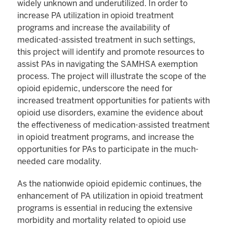
widely unknown and underutilized. In order to
increase PA utilization in opioid treatment
programs and increase the availability of
medicated-assisted treatment in such settings,
this project will identify and promote resources to
assist PAs in navigating the SAMHSA exemption
process. The project will illustrate the scope of the
opioid epidemic, underscore the need for
increased treatment opportunities for patients with
opioid use disorders, examine the evidence about
the effectiveness of medication-assisted treatment
in opioid treatment programs, and increase the
opportunities for PAs to participate in the much-
needed care modality.
As the nationwide opioid epidemic continues, the
enhancement of PA utilization in opioid treatment
programs is essential in reducing the extensive
morbidity and mortality related to opioid use