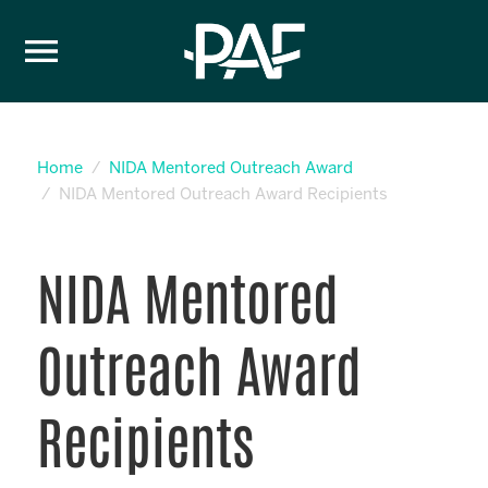
Skip to content
Home
NIDA Mentored Outreach Award
NIDA Mentored Outreach Award Recipients
NIDA Mentored
Outreach Award
Recipients