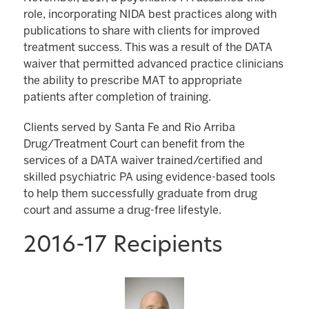
role, incorporating NIDA best practices along with
publications to share with clients for improved
treatment success. This was a result of the DATA
waiver that permitted advanced practice clinicians
the ability to prescribe MAT to appropriate
patients after completion of training.
Clients served by Santa Fe and Rio Arriba
Drug/Treatment Court can benefit from the
services of a DATA waiver trained/certified and
skilled psychiatric PA using evidence-based tools
to help them successfully graduate from drug
court and assume a drug-free lifestyle.
2016-17 Recipients