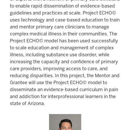
to enable rapid dissemination of evidence-based
guidelines and practices at scale. Project ECHO©
uses technology and case-based education to train
and mentor primary care clinicians to manage
complex medical illness in their communities. The
Project ECHO© model has been used successfully
to scale education and management of complex
illness, including substance use disorder, while
increasing the capacity and confidence of primary
care providers, improving access to care, and
reducing disparities. In this project, the Mentor and
Grantee will use the Project ECHO© model to
disseminate an evidence-based curriculum in pain
and addiction for interprofessional learners in the
state of Arizona.