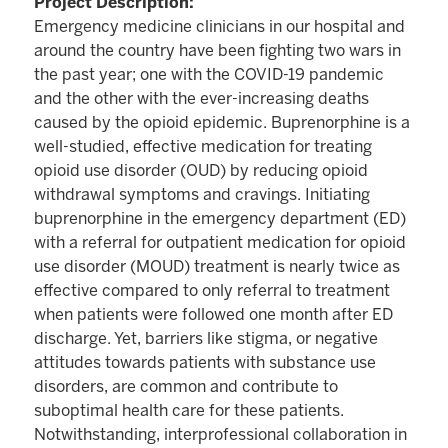
Project Description:
Emergency medicine clinicians in our hospital and
around the country have been fighting two wars in
the past year; one with the COVID-19 pandemic
and the other with the ever-increasing deaths
caused by the opioid epidemic. Buprenorphine is a
well-studied, effective medication for treating
opioid use disorder (OUD) by reducing opioid
withdrawal symptoms and cravings. Initiating
buprenorphine in the emergency department (ED)
with a referral for outpatient medication for opioid
use disorder (MOUD) treatment is nearly twice as
effective compared to only referral to treatment
when patients were followed one month after ED
discharge. Yet, barriers like stigma, or negative
attitudes towards patients with substance use
disorders, are common and contribute to
suboptimal health care for these patients.
Notwithstanding, interprofessional collaboration in