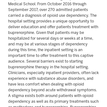
Medical School. From October 2016 through
September 2017, over 270 admitted patients
carried a diagnosis of opioid use dependency. The
hospital setting provides a unique opportunity to
deliver education and offer patients treatment with
buprenorphine. Given that patients may be
hospitalized for several days or weeks at a time,
and may be at various stages of dependency
during this time, the inpatient setting is an
important time to offer treatment to this captive
audience. Several barriers exist to starting
buprenorphine therapy in the hospital setting.
Clinicians, especially inpatient providers, often lack
experience with substance abuse disorders, and
have less comfort when dealing with opioid
dependency beyond acute withdrawal symptoms.
A stigma exists both around patients with opioid
dependency as well as its primary treatments such