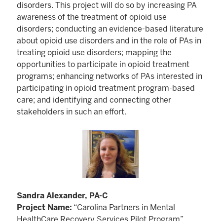
disorders. This project will do so by increasing PA
awareness of the treatment of opioid use
disorders; conducting an evidence-based literature
about opioid use disorders and in the role of PAs in
treating opioid use disorders; mapping the
opportunities to participate in opioid treatment
programs; enhancing networks of PAs interested in
participating in opioid treatment program-based
care; and identifying and connecting other
stakeholders in such an effort.
Sandra Alexander, PA-C
Project Name:
“Carolina Partners in Mental
HealthCare Recovery Services Pilot Program”