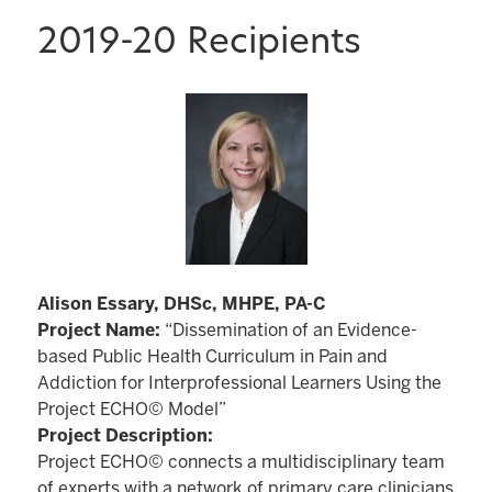
2019-20 Recipients
Alison Essary, DHSc, MHPE, PA-C
Project Name:
“Dissemination of an Evidence-
based Public Health Curriculum in Pain and
Addiction for Interprofessional Learners Using the
Project ECHO© Model”
Project Description:
Project ECHO© connects a multidisciplinary team
of experts with a network of primary care clinicians