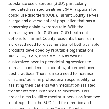
substance use disorders (SUD), particularly
medicated-assisted treatment (MAT) options for
opioid use disorders (OUD). Tarrant County serves
a large and diverse patient population that has a
concerning opioid overdose rate. With the
increasing need for SUD and OUD treatment
options for Tarrant County residents, there is an
increased need for dissemination of both available
products developed by reputable organizations
like NIDA, PCSS, and SAMHSA as well as
customized peer-to-peer detailing sessions to
increase confidence in adopting aforementioned
best practices. There is also a need to increase
clinicians’ belief in professional responsibility for
assisting their patients with medication-assisted
treatments for substance use disorders. This
project aims to utilize mentor supervision from two
local experts in the SUD field for direction and
assistance with reviewing Tarrant County’s