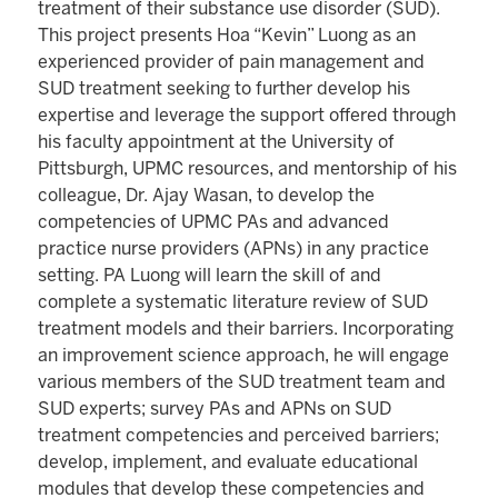
treatment of their substance use disorder (SUD).
This project presents Hoa “Kevin” Luong as an
experienced provider of pain management and
SUD treatment seeking to further develop his
expertise and leverage the support offered through
his faculty appointment at the University of
Pittsburgh, UPMC resources, and mentorship of his
colleague, Dr. Ajay Wasan, to develop the
competencies of UPMC PAs and advanced
practice nurse providers (APNs) in any practice
setting. PA Luong will learn the skill of and
complete a systematic literature review of SUD
treatment models and their barriers. Incorporating
an improvement science approach, he will engage
various members of the SUD treatment team and
SUD experts; survey PAs and APNs on SUD
treatment competencies and perceived barriers;
develop, implement, and evaluate educational
modules that develop these competencies and