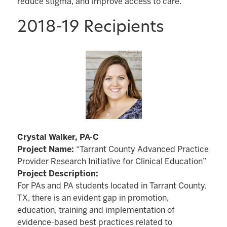
reduce stigma, and improve access to care.
2018-19 Recipients
Crystal Walker, PA-C
Project Name:
“Tarrant County Advanced Practice
Provider Research Initiative for Clinical Education”
Project Description:
For PAs and PA students located in Tarrant County,
TX, there is an evident gap in promotion,
education, training and implementation of
evidence-based best practices related to