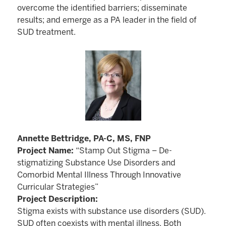
overcome the identified barriers; disseminate
results; and emerge as a PA leader in the field of
SUD treatment.
Annette Bettridge, PA-C, MS, FNP
Project Name:
“Stamp Out Stigma – De-
stigmatizing Substance Use Disorders and
Comorbid Mental Illness Through Innovative
Curricular Strategies”
Project Description:
Stigma exists with substance use disorders (SUD).
SUD often coexists with mental illness. Both