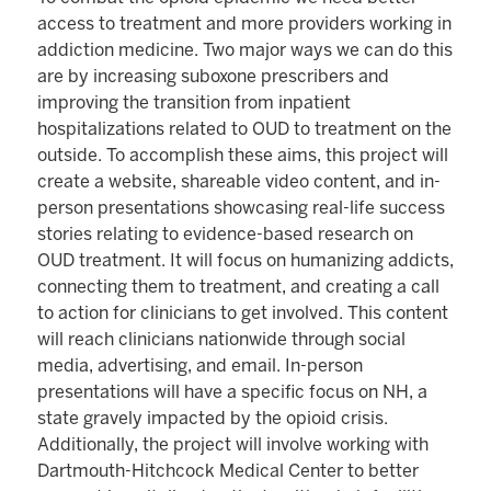
access to treatment and more providers working in
addiction medicine. Two major ways we can do this
are by increasing suboxone prescribers and
improving the transition from inpatient
hospitalizations related to OUD to treatment on the
outside. To accomplish these aims, this project will
create a website, shareable video content, and in-
person presentations showcasing real-life success
stories relating to evidence-based research on
OUD treatment. It will focus on humanizing addicts,
connecting them to treatment, and creating a call
to action for clinicians to get involved. This content
will reach clinicians nationwide through social
media, advertising, and email. In-person
presentations will have a specific focus on NH, a
state gravely impacted by the opioid crisis.
Additionally, the project will involve working with
Dartmouth-Hitchcock Medical Center to better