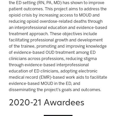
the ED setting (RN, PA, MD) has shown to improve
patient outcomes. This project aims to address the
opioid crisis by increasing access to MOUD and
reducing opioid overdose-related deaths through
an interprofessional education and evidence-based
treatment approach. These objectives include
facilitating professional growth and development
of the trainee, promoting and improving knowledge
of evidence-based OUD treatment among ED
clinicians across professions, reducing stigma
through evidence-based interprofessional
education of ED clinicians, adopting electronic
medical record (EMR)-based work aids to facilitate
evidence-based MOUD in the ED, and
disseminating the project’s goals and outcomes.
2020-21 Awardees