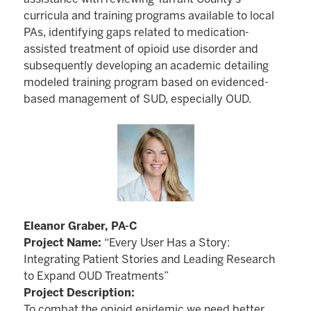
curricula and training programs available to local
PAs, identifying gaps related to medication-
assisted treatment of opioid use disorder and
subsequently developing an academic detailing
modeled training program based on evidenced-
based management of SUD, especially OUD.
Eleanor Graber, PA-C
Project Name:
“Every User Has a Story:
Integrating Patient Stories and Leading Research
to Expand OUD Treatments”
Project Description:
To combat the opioid epidemic we need better