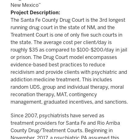
New Mexico”
Project Description:
The Santa Fe County Drug Court is the 3rd longest
running drug court in the state of NM, and the
Treatment Court is one of only five such courts in
the state. The average cost per client/day is
roughly $35 as compared to $100-$200/day in jail
or prison. The Drug Court model encompasses
evidence-based best practices to reduce
recidivism and provide clients with psychiatric and
addiction medicine treatment. This includes
random UDS, group and individual therapy, moral
reconation therapy, MAT, contingency
management, graduated incentives, and sanctions.
Since 2007, psychiatrists have served as
treatment providers for Santa Fe and Rio Arriba
County Drug/Treatment Courts. Beginning in
November, 2017, a psychiatric PA assumed this