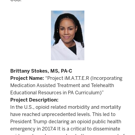
Brittany Stokes, MS, PA-C
Project Name:
“Project iM.A.T.T.E.R (Incorporating
Medication Assisted Treatment and Telehealth
Educational Resources in PA Curriculum)”
Project Description:
In the U.S., opioid related morbidity and mortality
have reached unprecedented levels. This led to
President Trump declaring an opioid public health
emergency in 2017.4 It is a critical to disseminate