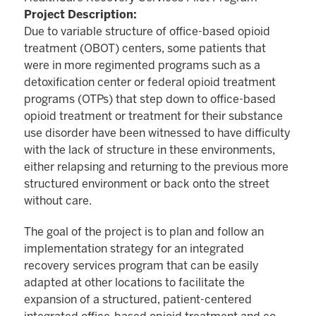
Project Description:
Due to variable structure of office-based opioid
treatment (OBOT) centers, some patients that
were in more regimented programs such as a
detoxification center or federal opioid treatment
programs (OTPs) that step down to office-based
opioid treatment or treatment for their substance
use disorder have been witnessed to have difficulty
with the lack of structure in these environments,
either relapsing and returning to the previous more
structured environment or back onto the street
without care.
The goal of the project is to plan and follow an
implementation strategy for an integrated
recovery services program that can be easily
adapted at other locations to facilitate the
expansion of a structured, patient-centered