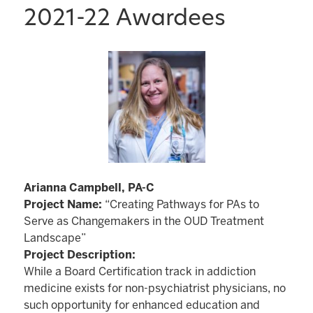
2021-22 Awardees
Arianna Campbell, PA-C
Project Name:
“Creating Pathways for PAs to
Serve as Changemakers in the OUD Treatment
Landscape”
Project Description:
While a Board Certification track in addiction
medicine exists for non-psychiatrist physicians, no
such opportunity for enhanced education and