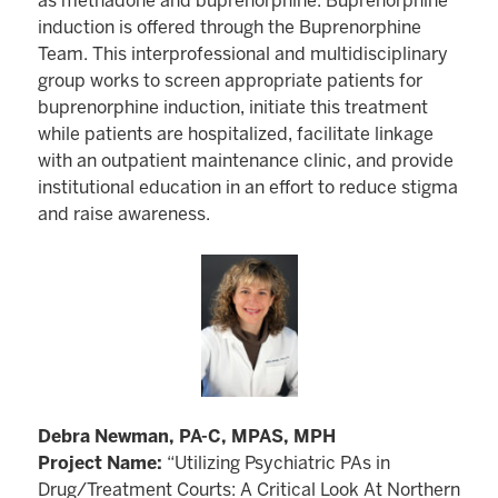
as methadone and buprenorphine. Buprenorphine
induction is offered through the Buprenorphine
Team. This interprofessional and multidisciplinary
group works to screen appropriate patients for
buprenorphine induction, initiate this treatment
while patients are hospitalized, facilitate linkage
with an outpatient maintenance clinic, and provide
institutional education in an effort to reduce stigma
and raise awareness.
Debra Newman, PA-C, MPAS, MPH
Project Name:
“Utilizing Psychiatric PAs in
Drug/Treatment Courts: A Critical Look At Northern