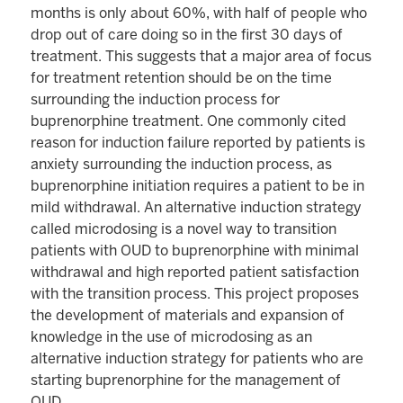
months is only about 60%, with half of people who
drop out of care doing so in the first 30 days of
treatment. This suggests that a major area of focus
for treatment retention should be on the time
surrounding the induction process for
buprenorphine treatment. One commonly cited
reason for induction failure reported by patients is
anxiety surrounding the induction process, as
buprenorphine initiation requires a patient to be in
mild withdrawal. An alternative induction strategy
called microdosing is a novel way to transition
patients with OUD to buprenorphine with minimal
withdrawal and high reported patient satisfaction
with the transition process. This project proposes
the development of materials and expansion of
knowledge in the use of microdosing as an
alternative induction strategy for patients who are
starting buprenorphine for the management of
OUD.