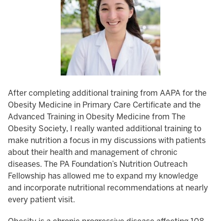
After completing additional training from AAPA for the
Obesity Medicine in Primary Care Certificate and the
Advanced Training in Obesity Medicine from The
Obesity Society, I really wanted additional training to
make nutrition a focus in my discussions with patients
about their health and management of chronic
diseases. The PA Foundation’s Nutrition Outreach
Fellowship has allowed me to expand my knowledge
and incorporate nutritional recommendations at nearly
every patient visit.