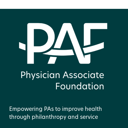
Empowering PAs to improve health
through philanthropy and service