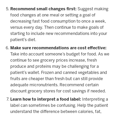
Recommend small changes first:
Suggest making
food changes at one meal or setting a goal of
decreasing fast food consumption to once a week,
versus every day. Then continue to make goals of
starting to include new recommendations into your
patient’s diet.
Make sure recommendations are cost effective:
Take into account someone’s budget for food. As we
continue to see grocery prices increase, fresh
produce and proteins may be challenging for a
patient’s wallet. Frozen and canned vegetables and
fruits are cheaper than fresh but can still provide
adequate micronutrients. Recommend certain
discount grocery stores for cost savings if needed.
Learn how to interpret a food label:
Interpreting a
label can sometimes be confusing. Help the patient
understand the difference between calories, fat,