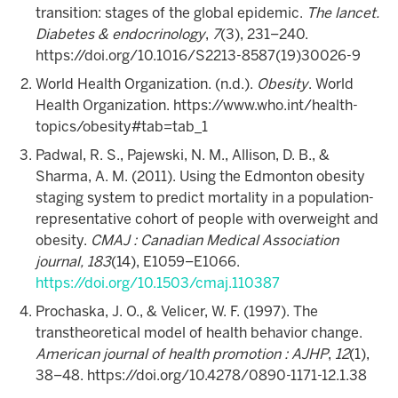
transition: stages of the global epidemic.
The lancet.
Diabetes & endocrinology
,
7
(3), 231–240.
https://doi.org/10.1016/S2213-8587(19)30026-9
World Health Organization. (n.d.).
Obesity
. World
Health Organization. https://www.who.int/health-
topics/obesity#tab=tab_1
Padwal, R. S., Pajewski, N. M., Allison, D. B., &
Sharma, A. M. (2011). Using the Edmonton obesity
staging system to predict mortality in a population-
representative cohort of people with overweight and
obesity.
CMAJ : Canadian Medical Association
journal, 183
(14), E1059–E1066.
https://doi.org/10.1503/cmaj.110387
Prochaska, J. O., & Velicer, W. F. (1997). The
transtheoretical model of health behavior change.
American journal of health promotion : AJHP
,
12
(1),
38–48. https://doi.org/10.4278/0890-1171-12.1.38