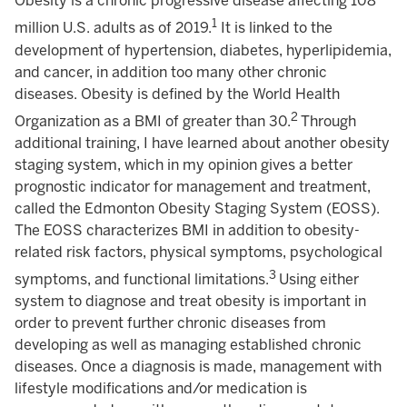
Obesity is a chronic progressive disease affecting 108
1
million U.S. adults as of 2019.
It is linked to the
development of hypertension, diabetes, hyperlipidemia,
and cancer, in addition too many other chronic
diseases. Obesity is defined by the World Health
2
Organization as a BMI of greater than 30.
Through
additional training, I have learned about another obesity
staging system, which in my opinion gives a better
prognostic indicator for management and treatment,
called the Edmonton Obesity Staging System (EOSS).
The EOSS characterizes BMI in addition to obesity-
related risk factors, physical symptoms, psychological
3
symptoms, and functional limitations.
Using either
system to diagnose and treat obesity is important in
order to prevent further chronic diseases from
developing as well as managing established chronic
diseases. Once a diagnosis is made, management with
lifestyle modifications and/or medication is