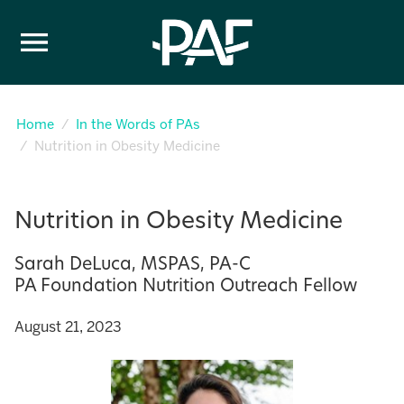
Skip to content
Home
In the Words of PAs
Nutrition in Obesity Medicine
Nutrition in Obesity Medicine
Sarah DeLuca, MSPAS, PA-C
PA Foundation Nutrition Outreach Fellow
August 21, 2023