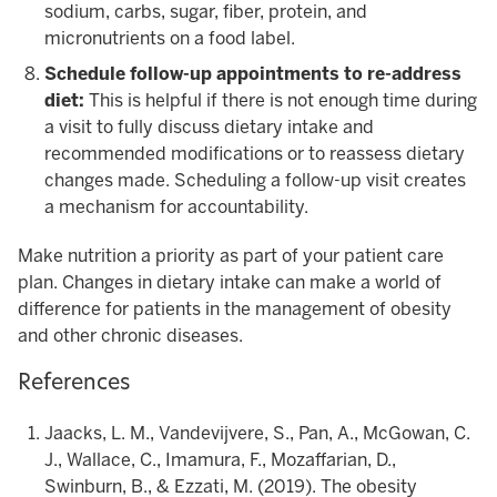
sodium, carbs, sugar, fiber, protein, and
micronutrients on a food label.
Schedule follow-up appointments to re-address
diet:
This is helpful if there is not enough time during
a visit to fully discuss dietary intake and
recommended modifications or to reassess dietary
changes made. Scheduling a follow-up visit creates
a mechanism for accountability.
Make nutrition a priority as part of your patient care
plan. Changes in dietary intake can make a world of
difference for patients in the management of obesity
and other chronic diseases.
References
Jaacks, L. M., Vandevijvere, S., Pan, A., McGowan, C.
J., Wallace, C., Imamura, F., Mozaffarian, D.,
Swinburn, B., & Ezzati, M. (2019). The obesity