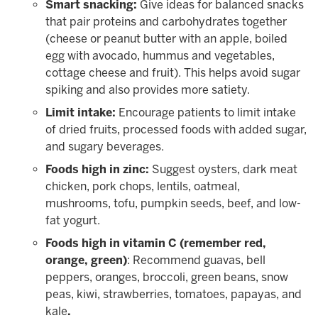
Smart snacking:
Give ideas for balanced snacks
that pair proteins and carbohydrates together
(cheese or peanut butter with an apple, boiled
egg with avocado, hummus and vegetables,
cottage cheese and fruit). This helps avoid sugar
spiking and also provides more satiety.
Limit intake:
Encourage patients to limit intake
of dried fruits, processed foods with added sugar,
and sugary beverages.
Foods high in zinc:
Suggest oysters, dark meat
chicken, pork chops, lentils, oatmeal,
mushrooms, tofu, pumpkin seeds, beef, and low-
fat yogurt.
Foods high in vitamin C (remember red,
orange, green)
: Recommend guavas, bell
peppers, oranges, broccoli, green beans, snow
peas, kiwi, strawberries, tomatoes, papayas, and
kale
.