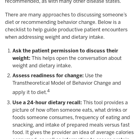
recommended, as with many other disease states.
There are many approaches to discussing someone’s
diet or recommending behavior change. Below is a
checklist to help guide productive patient encounters
when addressing weight and dietary intake.
Ask the patient permission to discuss their
weight:
This helps open the conversation about
weight and dietary intake.
Assess readiness for change:
Use the
Transtheoretical Model of Behavior Change and
4
apply it to diet.
Use a 24-hour dietary recall:
This tool provides a
picture of how often someone eats, what drinks or
foods someone consumes, frequency of eating and
snacking, and intake of prepared meals versus fast
food. It gives the provider an idea of average calories