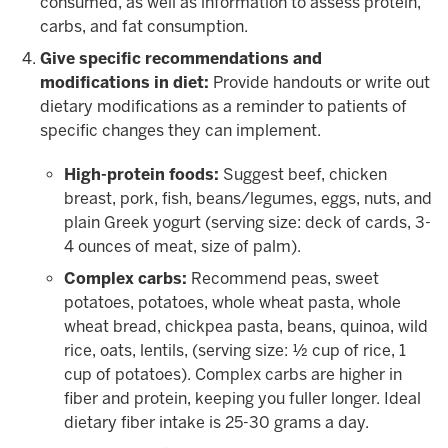
consumed, as well as information to assess protein,
carbs, and fat consumption.
Give specific recommendations and
modifications in diet:
Provide handouts or write out
dietary modifications as a reminder to patients of
specific changes they can implement.
High-protein foods:
Suggest beef, chicken
breast, pork, fish, beans/legumes, eggs, nuts, and
plain Greek yogurt (serving size: deck of cards, 3-
4 ounces of meat, size of palm).
Complex carbs:
Recommend peas, sweet
potatoes, potatoes, whole wheat pasta, whole
wheat bread, chickpea pasta, beans, quinoa, wild
rice, oats, lentils, (serving size: ½ cup of rice, 1
cup of potatoes). Complex carbs are higher in
fiber and protein, keeping you fuller longer. Ideal
dietary fiber intake is 25-30 grams a day.