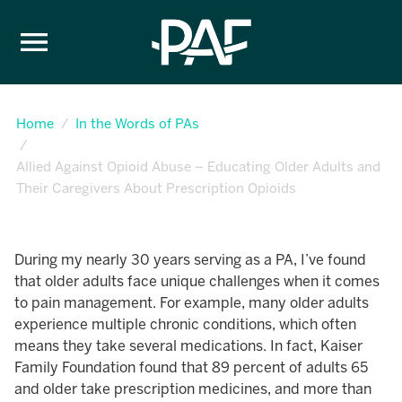
Skip to content
Home
In the Words of PAs
Allied Against Opioid Abuse – Educating Older Adults and
Their Caregivers About Prescription Opioids
During my nearly 30 years serving as a PA, I’ve found
that older adults face unique challenges when it comes
to pain management. For example, many older adults
experience multiple chronic conditions, which often
means they take several medications. In fact, Kaiser
Family Foundation found that 89 percent of adults 65
and older take prescription medicines, and more than