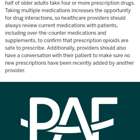
half of older adults take four or more prescription drugs.
Taking multiple medications increases the opportunity
for drug interactions, so healthcare providers should
always review current medications with patients,
including over-the-counter medications and
supplements, to confirm that prescription opioids are
safe to prescribe. Additionally, providers should also
have a conversation with their patient to make sure no
new prescriptions have been recently added by another
provider.