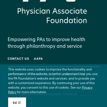
Empowering PAs to improve health
through philanthropy and service
CONTACT US
AAPA
This website uses cookies to improve the functionality and
performance of the website, to better understand how you use
SITE MAP
PRIVACY POLICY
TERMS OF USE
the PA Foundation’s website and services, and to provide you
with a customized experience. By continuing your use of this
website, you consent to this use of cookies. See our
Privacy
Policy
for more information.
© 2026 Copyright Physician Associate Foundation
Got it!