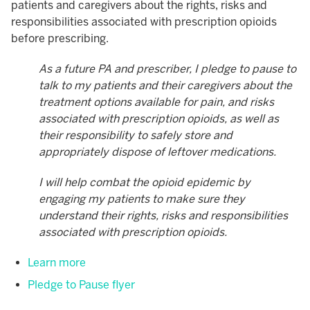
patients and caregivers about the rights, risks and
responsibilities associated with prescription opioids
before prescribing.
As a future PA and prescriber, I pledge to pause to
talk to my patients and their caregivers about the
treatment options available for pain, and risks
associated with prescription opioids, as well as
their responsibility to safely store and
appropriately dispose of leftover medications.
I will help combat the opioid epidemic by
engaging my patients to make sure they
understand their rights, risks and responsibilities
associated with prescription opioids.
Learn more
Pledge to Pause flyer