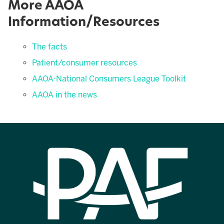
More AAOA
Information/Resources
The facts
Patient/consumer resources
AAOA-National Consumers League Toolkit
AAOA in the news