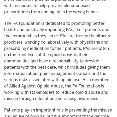
with resources to help prevent old or unused
prescriptions from ending up in the wrong hands.
The PA Foundation is dedicated to promoting better
health and positively impacting PAs, their patients and
the communities they serve. PAs are trusted healthcare
providers, working collaboratively with physicians and
prescribing medication to their patients. PAs are often
on the front lines of the opioid crisis in their
communities and have a responsibility to provide
patients with the best care, which includes giving them
information about pain management options and the
serious risks associated with opioid use. As a member
of Allied Against Opioid Abuse, the PA Foundation is
working with stakeholders to reduce opioid abuse and
misuse through education and raising awareness.
Patients play an important role in preventing the misuse
and abuse of opioids, but it is important that everyone