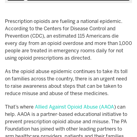
Prescription opioids are fueling a national epidemic.
According to the Centers for Disease Control and
Prevention (CDC), an estimated 115 Americans die
every day from an opioid overdose and more than 1,000
people are treated in emergency rooms daily for not
using opioid prescriptions as directed.
As the opioid abuse epidemic continues to take its toll
on families across the country, there is an urgent need
to raise awareness about steps that can be taken to
reduce misuse and abuse of these medicines.
That’s where
Allied Against Opioid Abuse (AAOA
) can
help. AAOA is a partner-based educational initiative to
prevent prescription opioid abuse and misuse. The PA
Foundation has joined with other leading partners to
arm healthcare providers, patients and their families