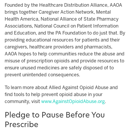
Founded by the Healthcare Distribution Alliance, AAOA
brings together Caregiver Action Network, Mental
Health America, National Alliance of State Pharmacy
Associations, National Council on Patient Information
and Education, and the PA Foundation to do just that. By
providing educational resources for patients and their
caregivers, healthcare providers and pharmacists,
AAOA hopes to help communities reduce the abuse and
misuse of prescription opioids and provide resources to
ensure unused medicines are safely disposed of to
prevent unintended consequences.
To learn more about Allied Against Opioid Abuse and
find tools to help prevent opioid abuse in your
community, visit
www.AgainstOpioidAbuse.org
.
Pledge to Pause Before You
Prescribe