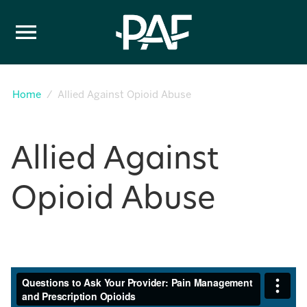
Skip to content
Home
Allied Against Opioid Abuse
Allied Against
Opioid Abuse