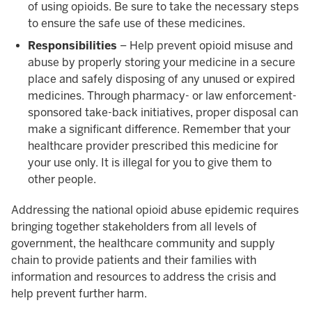
of using opioids. Be sure to take the necessary steps
to ensure the safe use of these medicines.
Responsibilities
– Help prevent opioid misuse and
abuse by properly storing your medicine in a secure
place and safely disposing of any unused or expired
medicines. Through pharmacy- or law enforcement-
sponsored take-back initiatives, proper disposal can
make a significant difference. Remember that your
healthcare provider prescribed this medicine for
your use only. It is illegal for you to give them to
other people.
Addressing the national opioid abuse epidemic requires
bringing together stakeholders from all levels of
government, the healthcare community and supply
chain to provide patients and their families with
information and resources to address the crisis and
help prevent further harm.