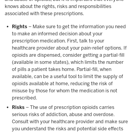
knows about the rights, risks and responsibilities
associated with these prescriptions.
Rights
– Make sure to get the information you need
to make an informed decision about your
prescription medication. First, talk to your
healthcare provider about your pain-relief options. If
opioids are dispensed, consider getting a partial-fill
(available in some states), which limits the number
of pills a patient takes home. Partial-fill, when
available, can be a useful tool to limit the supply of
opioids available at home, reducing the risk of
misuse by those for whom the medication is not
prescribed.
Risks
– The use of prescription opioids carries
serious risks of addiction, abuse and overdose.
Consult with your healthcare provider and make sure
you understand the risks and potential side effects