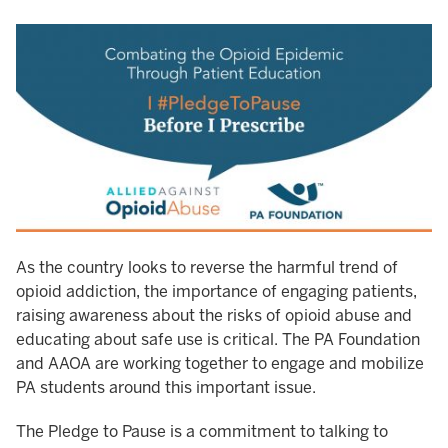
As the country looks to reverse the harmful trend of
opioid addiction, the importance of engaging patients,
raising awareness about the risks of opioid abuse and
educating about safe use is critical. The PA Foundation
and AAOA are working together to engage and mobilize
PA students around this important issue.
The Pledge to Pause is a commitment to talking to