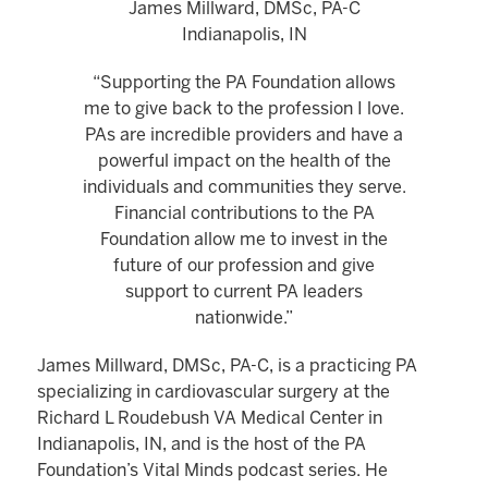
James Millward, DMSc, PA-C
Indianapolis, IN
“Supporting the PA Foundation allows
me to give back to the profession I love.
PAs are incredible providers and have a
powerful impact on the health of the
individuals and communities they serve.
Financial contributions to the PA
Foundation allow me to invest in the
future of our profession and give
support to current PA leaders
nationwide.”
James Millward, DMSc, PA-C, is a practicing PA
specializing in cardiovascular surgery at the
Richard L Roudebush VA Medical Center in
Indianapolis, IN, and is the host of the PA
Foundation’s Vital Minds podcast series. He