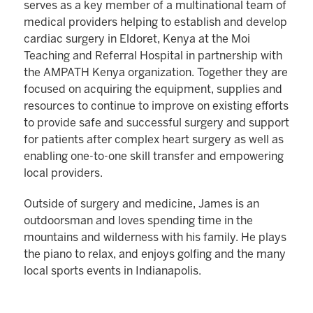
serves as a key member of a multinational team of
medical providers helping to establish and develop
cardiac surgery in Eldoret, Kenya at the Moi
Teaching and Referral Hospital in partnership with
the AMPATH Kenya organization. Together they are
focused on acquiring the equipment, supplies and
resources to continue to improve on existing efforts
to provide safe and successful surgery and support
for patients after complex heart surgery as well as
enabling one-to-one skill transfer and empowering
local providers.
Outside of surgery and medicine, James is an
outdoorsman and loves spending time in the
mountains and wilderness with his family. He plays
the piano to relax, and enjoys golfing and the many
local sports events in Indianapolis.