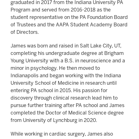
graduated in 2017 from the Indiana University PA
Program and served from 2016-2018 as the
student representative on the PA Foundation Board
of Trustees and the AAPA Student Academy Board
of Directors.
James was born and raised in Salt Lake City, UT,
completing his undergraduate degree at Brigham
Young University with a B.S. in neuroscience and a
minor in psychology. He then moved to
Indianapolis and began working with the Indiana
University School of Medicine in research until
entering PA school in 2015. His passion for
discovery through clinical research lead him to
pursue further training after PA school and James
completed the Doctor of Medical Science degree
from University of Lynchburg in 2020.
While working in cardiac surgery, James also