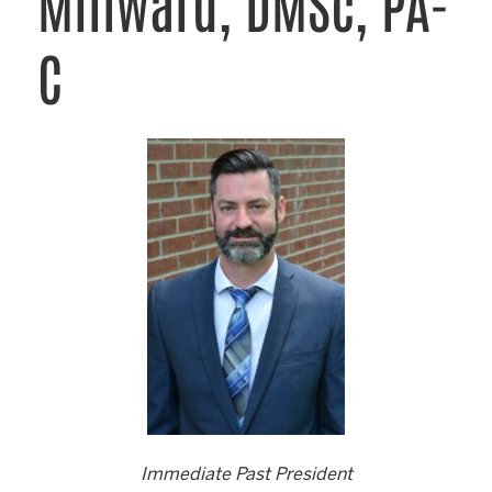
Millward, DMSc, PA-
C
Immediate Past President