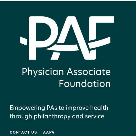
Empowering PAs to improve health
through philanthropy and service
CONTACT US
AAPA