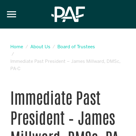
Skip to content
Home
About Us
Board of Trustees
Immediate Past President – James Millward, DMSc,
PA-C
Immediate Past
President – James