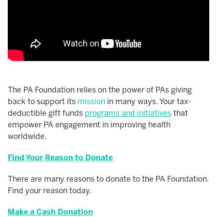
The PA Foundation relies on the power of PAs giving
back to support its
mission
in many ways. Your tax-
deductible gift funds
programs and initiatives
that
empower PA engagement in improving health
worldwide.
Find Your Reason to Donate
There are many reasons to donate to the PA Foundation.
Find your reason today.
Make a Cash Donation