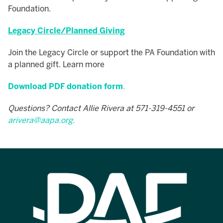
Foundation.
Legacy Circle/Planned Giving
Join the Legacy Circle or support the PA Foundation with
a planned gift. Learn more
Download PDF donation form
.
Questions? Contact Allie Rivera at 571-319-4551 or
arivera@aapa.org
.