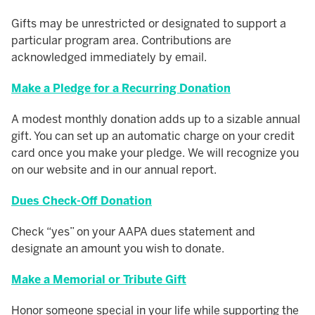
Gifts may be unrestricted or designated to support a
particular program area. Contributions are
acknowledged immediately by email.
Make a Pledge for a Recurring Donation
A modest monthly donation adds up to a sizable annual
gift. You can set up an automatic charge on your credit
card once you make your pledge. We will recognize you
on our website and in our annual report.
Dues Check-Off Donation
Check “yes” on your AAPA dues statement and
designate an amount you wish to donate.
Make a Memorial or Tribute Gift
Honor someone special in your life while supporting the