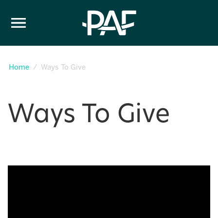
Skip to content
Home
Ways To Give
Ways To Give