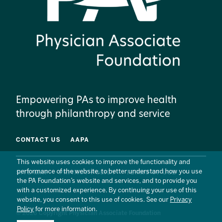
Empowering PAs to improve health
through philanthropy and service
CONTACT US
AAPA
This website uses cookies to improve the functionality and
performance of the website, to better understand how you use
SITE MAP
PRIVACY POLICY
TERMS OF USE
the PA Foundation’s website and services, and to provide you
with a customized experience. By continuing your use of this
website, you consent to this use of cookies. See our
Privacy
Policy
for more information.
© 2026 Copyright Physician Associate Foundation