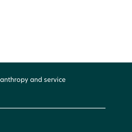
anthropy and service