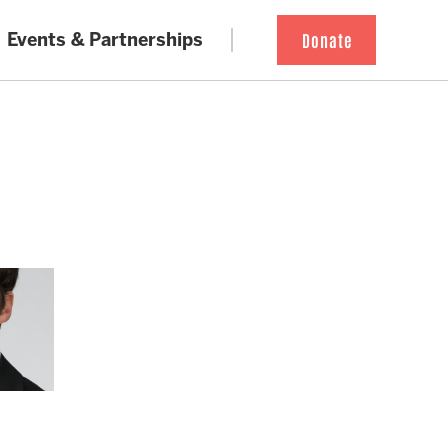
Events & Partnerships
Donate