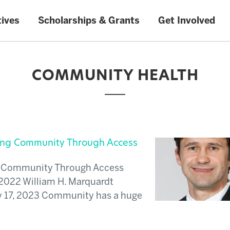
tives
Scholarships & Grants
Get Involved
COMMUNITY HEALTH
ding Community Through Access
ng Community Through Access
2022 William H. Marquardt
y 17, 2023 Community has a huge