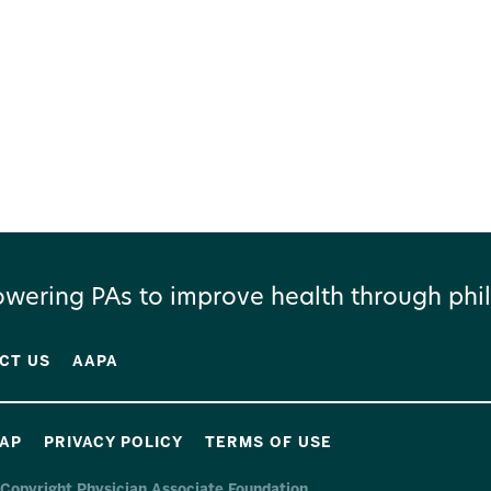
wering PAs to improve health through phil
CT US
AAPA
MAP
PRIVACY POLICY
TERMS OF USE
Copyright Physician Associate Foundation