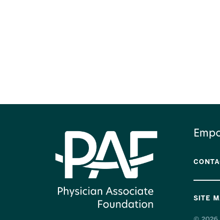
Empo
CONTA
SITE 
© 2026 