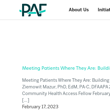
About Us
Initia
Skip to content
Meeting Patients Where They Are: Buil
Meeting Patients Where They Are: Buildi
Ziemowit Mazur, PhD, EdM, PA-C, DFAAPA 
Community Health Access Fellow Februar
[…]
February 17, 2023