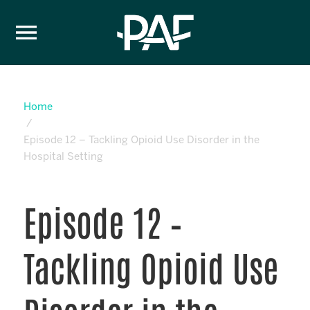
Skip to content
Home
Episode 12 – Tackling Opioid Use Disorder in the
Hospital Setting
Episode 12 –
Tackling Opioid Use