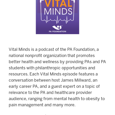
Vital Minds is a podcast of the PA Foundation, a
national nonprofit organization that promotes
better health and wellness by providing PAs and PA
students with philanthropic opportunities and
resources. Each Vital Minds episode features a
conversation between host James Millward, an
early career PA, and a guest expert on a topic of
relevance to the PA and healthcare provider
audience, ranging from mental health to obesity to
pain management and many more.