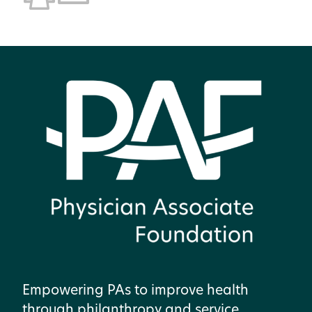
Empowering PAs to improve health
through philanthropy and service