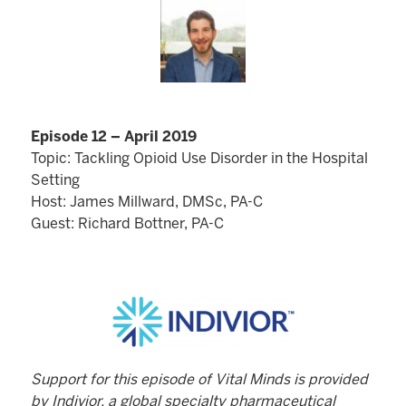
Episode 12 – April 2019
Topic: Tackling Opioid Use Disorder in the Hospital
Setting
Host: James Millward, DMSc, PA-C
Guest: Richard Bottner, PA-C
Support for this episode of Vital Minds is provided
by Indivior, a global specialty pharmaceutical