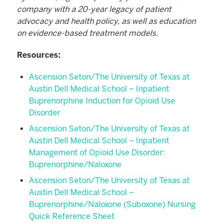
company with a 20-year legacy of patient
advocacy and health policy, as well as education
on evidence-based treatment models.
Resources:
Ascension Seton/The University of Texas at
Austin Dell Medical School – Inpatient
Buprenorphine Induction for Opioid Use
Disorder
Ascension Seton/The University of Texas at
Austin Dell Medical School – Inpatient
Management of Opioid Use Disorder:
Buprenorphine/Naloxone
Ascension Seton/The University of Texas at
Austin Dell Medical School –
Buprenorphine/Naloxone (Suboxone) Nursing
Quick Reference Sheet