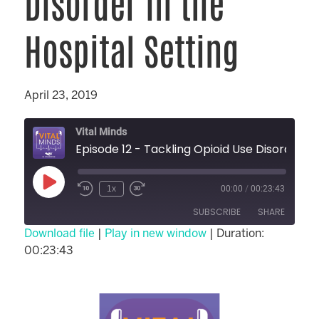
Disorder in the
Hospital Setting
April 23, 2019
Vital Minds
Episode 12 - Tackling Opioid Use Dis
1x
00:00
/
00:23:43
SUBSCRIBE
SHARE
Download file
|
Play in new window
|
Duration:
00:23:43
SHARE
RSS FEED
LINK
EMBED