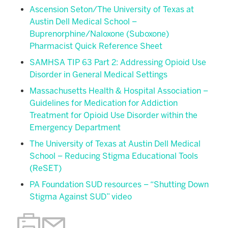
Ascension Seton/The University of Texas at
Austin Dell Medical School –
Buprenorphine/Naloxone (Suboxone)
Pharmacist Quick Reference Sheet
SAMHSA TIP 63 Part 2: Addressing Opioid Use
Disorder in General Medical Settings
Massachusetts Health & Hospital Association –
Guidelines for Medication for Addiction
Treatment for Opioid Use Disorder within the
Emergency Department
The University of Texas at Austin Dell Medical
School – Reducing Stigma Educational Tools
(ReSET)
PA Foundation SUD resources – “Shutting Down
Stigma Against SUD” video