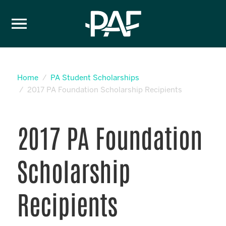
Skip to content
Home
PA Student Scholarships
2017 PA Foundation Scholarship Recipients
2017 PA Foundation
Scholarship
Recipients