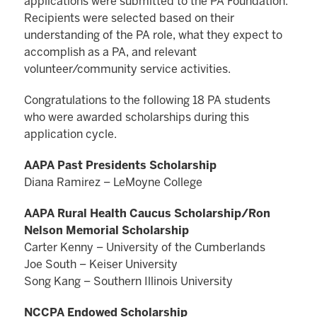
applications were submitted to the PA Foundation.
Recipients were selected based on their
understanding of the PA role, what they expect to
accomplish as a PA, and relevant
volunteer/community service activities.
Congratulations to the following 18 PA students
who were awarded scholarships during this
application cycle.
AAPA Past Presidents Scholarship
Diana Ramirez – LeMoyne College
AAPA Rural Health Caucus Scholarship/Ron
Nelson Memorial Scholarship
Carter Kenny – University of the Cumberlands
Joe South – Keiser University
Song Kang – Southern Illinois University
NCCPA Endowed Scholarship