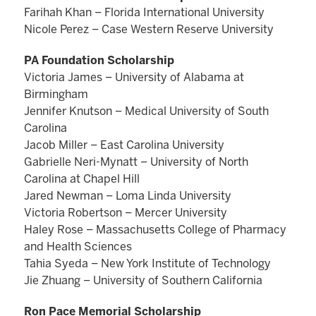
Farihah Khan – Florida International University
Nicole Perez – Case Western Reserve University
PA Foundation Scholarship
Victoria James – University of Alabama at
Birmingham
Jennifer Knutson – Medical University of South
Carolina
Jacob Miller – East Carolina University
Gabrielle Neri-Mynatt – University of North
Carolina at Chapel Hill
Jared Newman – Loma Linda University
Victoria Robertson – Mercer University
Haley Rose – Massachusetts College of Pharmacy
and Health Sciences
Tahia Syeda – New York Institute of Technology
Jie Zhuang – University of Southern California
Ron Pace Memorial Scholarship