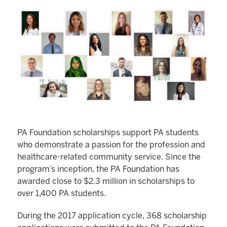
PA Foundation scholarships support PA students
who demonstrate a passion for the profession and
healthcare-related community service. Since the
program’s inception, the PA Foundation has
awarded close to $2.3 million in scholarships to
over 1,400 PA students.
During the 2017 application cycle, 368 scholarship