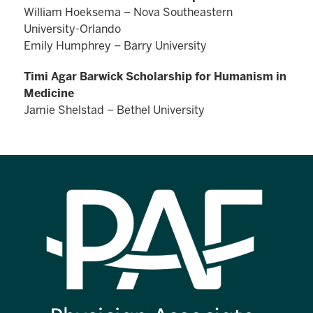
William Hoeksema – Nova Southeastern
University-Orlando
Emily Humphrey – Barry University
Timi Agar Barwick Scholarship for Humanism in
Medicine
Jamie Shelstad – Bethel University