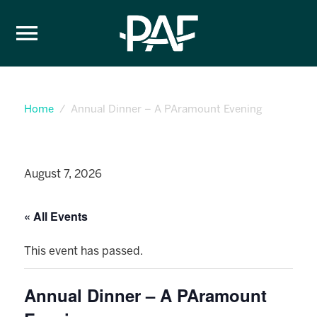
Skip to content
Home
Annual Dinner – A PAramount Evening
August 7, 2026
« All Events
This event has passed.
Annual Dinner – A PAramount