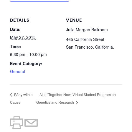
DETAILS
VENUE
Date:
Julia Morgan Ballroom
May 27, 2015
465 California Street
Time:
San Francisco, California
,
6:30 pm - 10:00 pm
Event Category:
General
PArty with a
All of Together Now: Virtual Student Program on
Cause
Genetics and Research