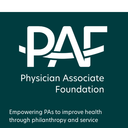
Empowering PAs to improve health
through philanthropy and service