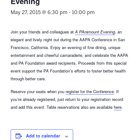
Evening
May 27, 2015 @ 6:30 pm
-
10:00 pm
Join your friends and colleagues at
A PAramount Evening
, an
elegant and lively night out during the AAPA Conference in San
Francisco, California. Enjoy an evening of fine dining, unique
entertainment and cheerful camaraderie, and celebrate the AAPA
and PA Foundation award recipients. Proceeds from this special
event support the PA Foundation’s efforts to foster better health
through better care.
Reserve your seats when you
register for the Conference
. If
you’re already registered, just return to your registration record
and add this event. Table reservations also are available
here
.
Add to calendar