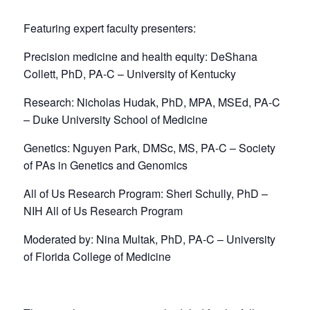
Featuring expert faculty presenters:
Precision medicine and health equity: DeShana
Collett, PhD, PA-C – University of Kentucky
Research: Nicholas Hudak, PhD, MPA, MSEd, PA-C
– Duke University School of Medicine
Genetics: Nguyen Park, DMSc, MS, PA-C – Society
of PAs in Genetics and Genomics
All of Us Research Program: Sheri Schully, PhD –
NIH All of Us Research Program
Moderated by: Nina Multak, PhD, PA-C – University
of Florida College of Medicine