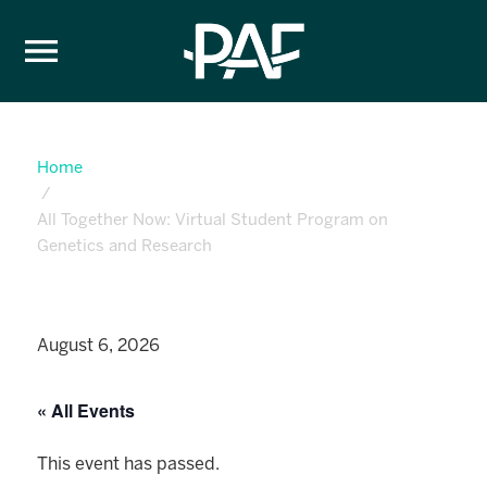
Skip to content
Home
All Together Now: Virtual Student Program on
Genetics and Research
August 6, 2026
« All Events
This event has passed.