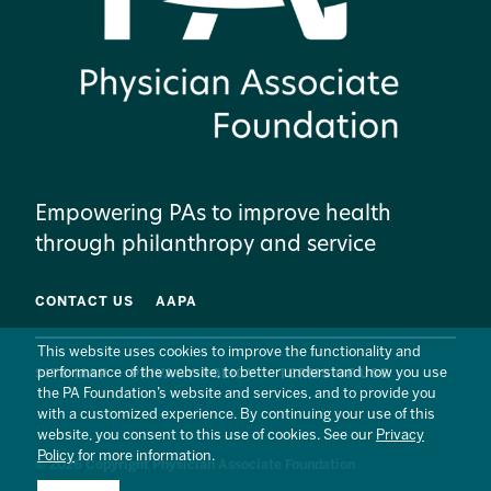
Empowering PAs to improve health
through philanthropy and service
CONTACT US
AAPA
This website uses cookies to improve the functionality and
performance of the website, to better understand how you use
SITE MAP
PRIVACY POLICY
TERMS OF USE
the PA Foundation’s website and services, and to provide you
with a customized experience. By continuing your use of this
website, you consent to this use of cookies. See our
Privacy
Policy
for more information.
© 2026 Copyright Physician Associate Foundation