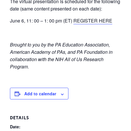
The virtual presentation is scheduled for the following
date (same content presented on each date):
June 6, 11: 00 – 1: 00 pm (ET)
REGISTER HERE
Brought to you by the PA Education Association,
American Academy of PAs, and PA Foundation in
collaboration with the NIH All of Us Research
Program.
Add to calendar
DETAILS
Date: