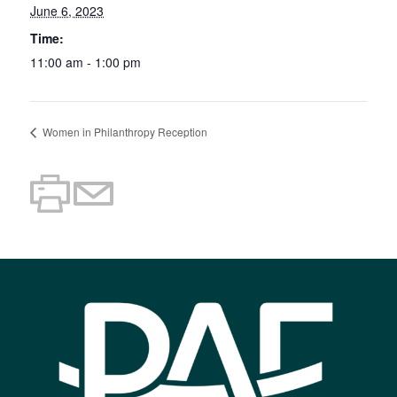
June 6, 2023
Time:
11:00 am - 1:00 pm
Women in Philanthropy Reception