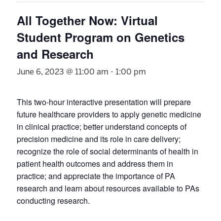
All Together Now: Virtual
Student Program on Genetics
and Research
June 6, 2023 @ 11:00 am
-
1:00 pm
This two-hour interactive presentation will prepare
future healthcare providers to apply genetic medicine
in clinical practice; better understand concepts of
precision medicine and its role in care delivery;
recognize the role of social determinants of health in
patient health outcomes and address them in
practice; and appreciate the importance of PA
research and learn about resources available to PAs
conducting research.