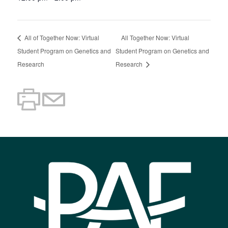
All of Together Now: Virtual
All Together Now: Virtual
Student Program on Genetics and
Student Program on Genetics and
Research
Research