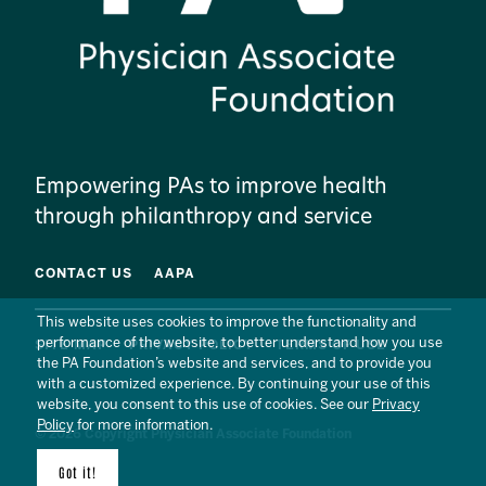
Empowering PAs to improve health
through philanthropy and service
CONTACT US
AAPA
This website uses cookies to improve the functionality and
performance of the website, to better understand how you use
SITE MAP
PRIVACY POLICY
TERMS OF USE
the PA Foundation’s website and services, and to provide you
with a customized experience. By continuing your use of this
website, you consent to this use of cookies. See our
Privacy
Policy
for more information.
© 2026 Copyright Physician Associate Foundation
Got it!