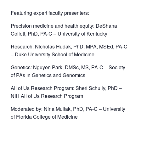
Featuring expert faculty presenters:
Precision medicine and health equity: DeShana
Collett, PhD, PA-C – University of Kentucky
Research: Nicholas Hudak, PhD, MPA, MSEd, PA-C
– Duke University School of Medicine
Genetics: Nguyen Park, DMSc, MS, PA-C – Society
of PAs in Genetics and Genomics
All of Us Research Program: Sheri Schully, PhD –
NIH All of Us Research Program
Moderated by: Nina Multak, PhD, PA-C – University
of Florida College of Medicine