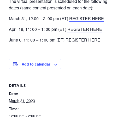
The virtual presentation is scheduled for the following
dates (same content presented on each date):
March 31, 12:00 – 2: 00 pm (ET)
REGISTER HERE
April 19, 11: 00 – 1: 00 pm (ET)
REGISTER HERE
June 6, 11: 00 – 1: 00 pm (ET)
REGISTER HERE
Add to calendar
DETAILS
Date:
March 31, 2023
Time:
12:00 pm - 2:00 pm