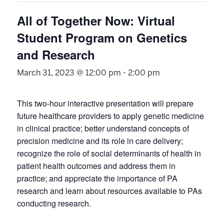
All of Together Now: Virtual
Student Program on Genetics
and Research
March 31, 2023 @ 12:00 pm
-
2:00 pm
This two-hour interactive presentation will prepare
future healthcare providers to apply genetic medicine
in clinical practice; better understand concepts of
precision medicine and its role in care delivery;
recognize the role of social determinants of health in
patient health outcomes and address them in
practice; and appreciate the importance of PA
research and learn about resources available to PAs
conducting research.