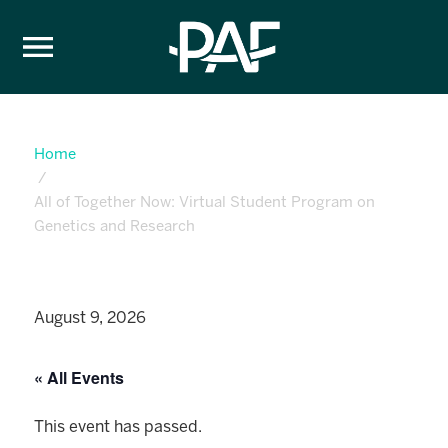
Skip to content
Home
All of Together Now: Virtual Student Program on
Genetics and Research
August 9, 2026
« All Events
This event has passed.