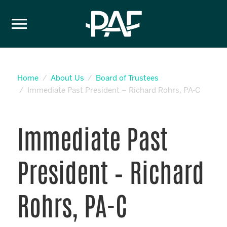
Skip to content
Home
About Us
Board of Trustees
Immediate Past President – Richard Rohrs, PA-C
Immediate Past
President – Richard
Rohrs, PA-C