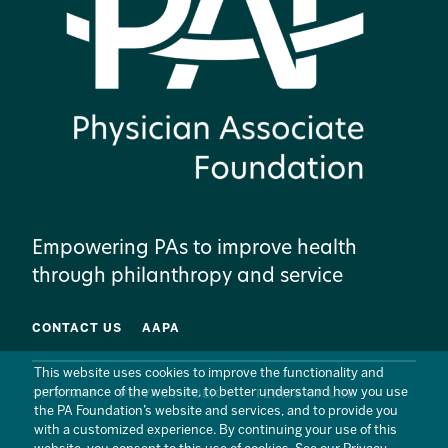
Empowering PAs to improve health
through philanthropy and service
CONTACT US
AAPA
This website uses cookies to improve the functionality and
performance of the website, to better understand how you use
SITE MAP
PRIVACY POLICY
TERMS OF USE
the PA Foundation’s website and services, and to provide you
with a customized experience. By continuing your use of this