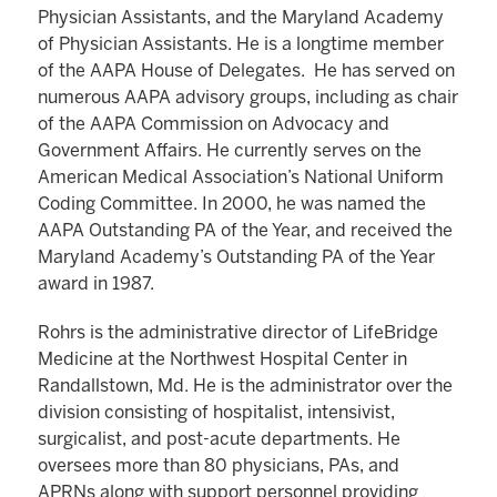
Physician Assistants, and the Maryland Academy
of Physician Assistants. He is a longtime member
of the AAPA House of Delegates. He has served on
numerous AAPA advisory groups, including as chair
of the AAPA Commission on Advocacy and
Government Affairs. He currently serves on the
American Medical Association’s National Uniform
Coding Committee. In 2000, he was named the
AAPA Outstanding PA of the Year, and received the
Maryland Academy’s Outstanding PA of the Year
award in 1987.
Rohrs is the administrative director of LifeBridge
Medicine at the Northwest Hospital Center in
Randallstown, Md. He is the administrator over the
division consisting of hospitalist, intensivist,
surgicalist, and post-acute departments. He
oversees more than 80 physicians, PAs, and
APRNs along with support personnel providing