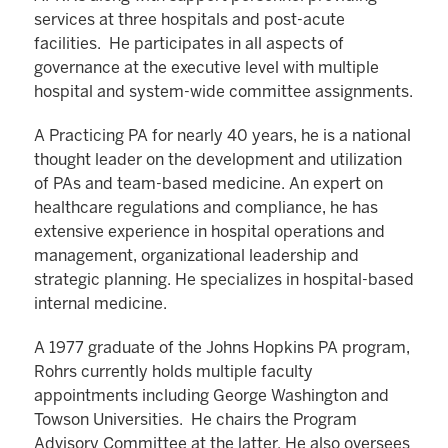
services at three hospitals and post-acute
facilities. He participates in all aspects of
governance at the executive level with multiple
hospital and system-wide committee assignments.
A Practicing PA for nearly 40 years, he is a national
thought leader on the development and utilization
of PAs and team-based medicine. An expert on
healthcare regulations and compliance, he has
extensive experience in hospital operations and
management, organizational leadership and
strategic planning. He specializes in hospital-based
internal medicine.
A 1977 graduate of the Johns Hopkins PA program,
Rohrs currently holds multiple faculty
appointments including George Washington and
Towson Universities. He chairs the Program
Advisory Committee at the latter. He also oversees