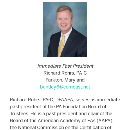
Immediate Past President
Richard Rohrs, PA-C
Parkton, Maryland
bentley6@comcast.net
Richard Rohrs, PA-C, DFAAPA, serves as immediate
past president of the PA Foundation Board of
Trustees. He is a past president and chair of the
Board of the American Academy of PAs (AAPA),
the National Commission on the Certification of