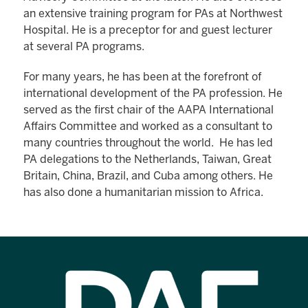
an extensive training program for PAs at Northwest
Hospital. He is a preceptor for and guest lecturer
at several PA programs.
For many years, he has been at the forefront of
international development of the PA profession. He
served as the first chair of the AAPA International
Affairs Committee and worked as a consultant to
many countries throughout the world. He has led
PA delegations to the Netherlands, Taiwan, Great
Britain, China, Brazil, and Cuba among others. He
has also done a humanitarian mission to Africa.