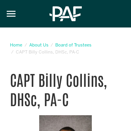
Skip to content
Home
About Us
Board of Trustees
CAPT Billy Collins, DHSc, PA-C
CAPT Billy Collins,
DHSc, PA-C