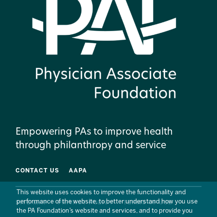
Empowering PAs to improve health
through philanthropy and service
CONTACT US
AAPA
This website uses cookies to improve the functionality and
performance of the website, to better understand how you use
SITE MAP
PRIVACY POLICY
TERMS OF USE
the PA Foundation’s website and services, and to provide you