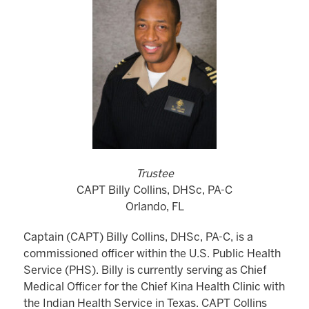
Trustee
CAPT Billy Collins, DHSc, PA-C
Orlando, FL
Captain (CAPT) Billy Collins, DHSc, PA-C, is a
commissioned officer within the U.S. Public Health
Service (PHS). Billy is currently serving as Chief
Medical Officer for the Chief Kina Health Clinic with
the Indian Health Service in Texas. CAPT Collins