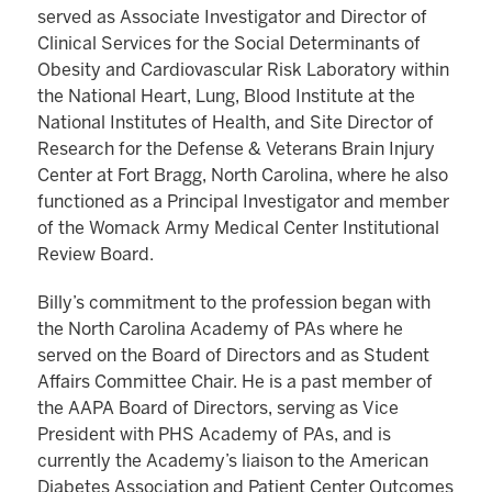
served as Associate Investigator and Director of
Clinical Services for the Social Determinants of
Obesity and Cardiovascular Risk Laboratory within
the National Heart, Lung, Blood Institute at the
National Institutes of Health, and Site Director of
Research for the Defense & Veterans Brain Injury
Center at Fort Bragg, North Carolina, where he also
functioned as a Principal Investigator and member
of the Womack Army Medical Center Institutional
Review Board.
Billy’s commitment to the profession began with
the North Carolina Academy of PAs where he
served on the Board of Directors and as Student
Affairs Committee Chair. He is a past member of
the AAPA Board of Directors, serving as Vice
President with PHS Academy of PAs, and is
currently the Academy’s liaison to the American
Diabetes Association and Patient Center Outcomes