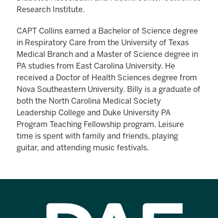
Research Institute.
CAPT Collins earned a Bachelor of Science degree
in Respiratory Care from the University of Texas
Medical Branch and a Master of Science degree in
PA studies from East Carolina University. He
received a Doctor of Health Sciences degree from
Nova Southeastern University. Billy is a graduate of
both the North Carolina Medical Society
Leadership College and Duke University PA
Program Teaching Fellowship program. Leisure
time is spent with family and friends, playing
guitar, and attending music festivals.