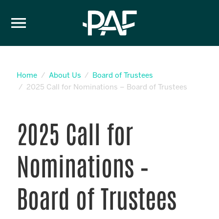
Skip to content
Home
About Us
Board of Trustees
2025 Call for Nominations – Board of Trustees
2025 Call for
Nominations –
Board of Trustees