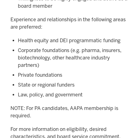
board member
Experience and relationships in the following areas
are preferred:
Health equity and DEI programmatic funding
Corporate foundations (e.g. pharma, insurers,
biotechnology, other healthcare industry
partners)
Private foundations
State or regional funders
Law, policy, and government
NOTE: For PA candidates, AAPA membership is
required.
For more information on eligibility, desired
characteristics, and board service commitment,