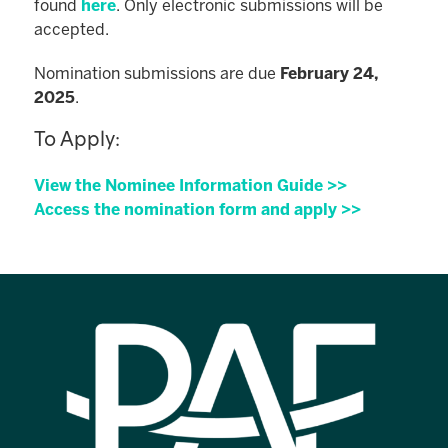
found
here
. Only electronic submissions will be
accepted.
Nomination submissions are due
February 24,
2025
.
To Apply:
View the Nominee Information Guide >>
Access the nomination form and apply >>