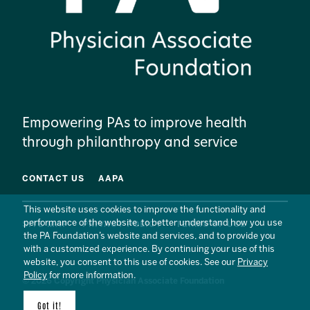
Empowering PAs to improve health
through philanthropy and service
CONTACT US
AAPA
This website uses cookies to improve the functionality and
performance of the website, to better understand how you use
SITE MAP
PRIVACY POLICY
TERMS OF USE
the PA Foundation’s website and services, and to provide you
with a customized experience. By continuing your use of this
website, you consent to this use of cookies. See our
Privacy
Policy
for more information.
© 2026 Copyright Physician Associate Foundation
Got it!