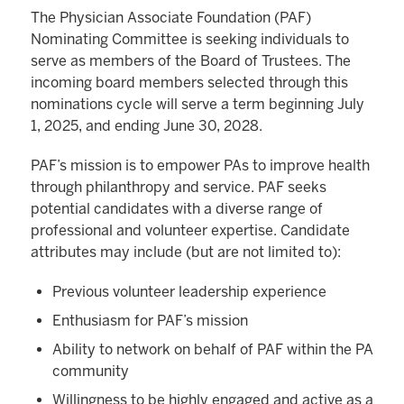
The Physician Associate Foundation (PAF)
Nominating Committee is seeking individuals to
serve as members of the Board of Trustees. The
incoming board members selected through this
nominations cycle will serve a term beginning July
1, 2025, and ending June 30, 2028.
PAF’s mission is to empower PAs to improve health
through philanthropy and service. PAF seeks
potential candidates with a diverse range of
professional and volunteer expertise. Candidate
attributes may include (but are not limited to):
Previous volunteer leadership experience
Enthusiasm for PAF’s mission
Ability to network on behalf of PAF within the PA
community
Willingness to be highly engaged and active as a