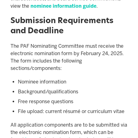
view the
nominee information guide
.
Submission Requirements
and Deadline
The PAF Nominating Committee must receive the
electronic nomination form by February 24, 2025.
The form includes the following
sections/components:
Nominee information
Background/qualifications
Free response questions
File upload: current résumé or curriculum vitae
All application components are to be submitted via
the electronic nomination form, which can be